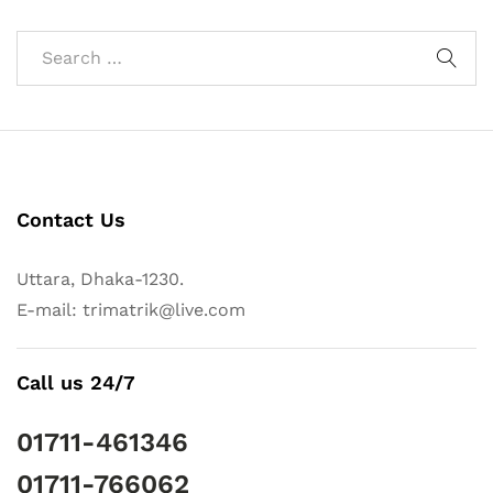
Contact Us
Uttara, Dhaka-1230.
E-mail: trimatrik@live.com
Call us 24/7
01711-461346
01711-766062