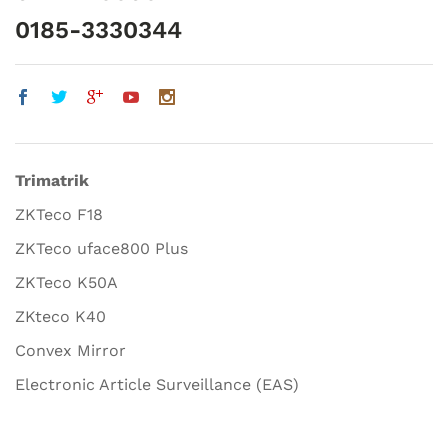
0185-3330344
Trimatrik
ZKTeco F18
ZKTeco uface800 Plus
ZKTeco K50A
ZKteco K40
Convex Mirror
Electronic Article Surveillance (EAS)