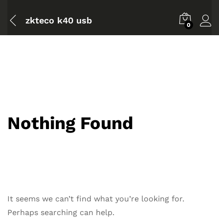
zkteco k40 usb
0
Nothing Found
It seems we can’t find what you’re looking for.
Perhaps searching can help.