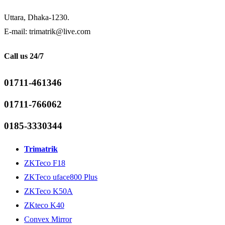
Uttara, Dhaka-1230.
E-mail: trimatrik@live.com
Call us 24/7
01711-461346
01711-766062
0185-3330344
Trimatrik
ZKTeco F18
ZKTeco uface800 Plus
ZKTeco K50A
ZKteco K40
Convex Mirror