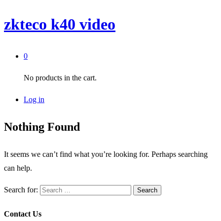
zkteco k40 video
0
No products in the cart.
Log in
Nothing Found
It seems we can’t find what you’re looking for. Perhaps searching
can help.
Search for:
Contact Us