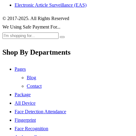
Electronic Article Surveillance (EAS)
© 2017-2025. All Rights Reserved
We Using Safe Payment For...
Shop By Departments
Pages
Blog
Contact
Package
All Device
Face Detection Attendance
Fingerprint
Face Recognition