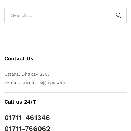
Contact Us
Uttara, Dhaka-1230.
E-mail: trimatrik@live.com
Call us 24/7
01711-461346
01711-766062