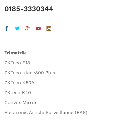
0185-3330344
Trimatrik
ZKTeco F18
ZKTeco uface800 Plus
ZKTeco K50A
ZKteco K40
Convex Mirror
Electronic Article Surveillance (EAS)