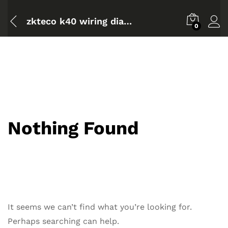
zkteco k40 wiring diagram
0
Nothing Found
It seems we can’t find what you’re looking for.
Perhaps searching can help.