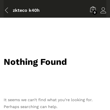
zkteco k40h
0
Nothing Found
It seems we can’t find what you’re looking for.
Perhaps searching can help.