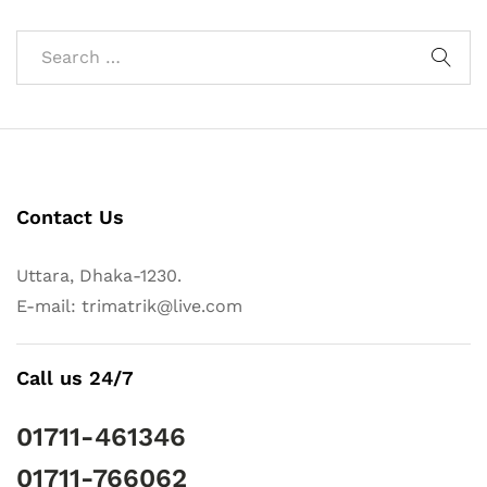
Contact Us
Uttara, Dhaka-1230.
E-mail: trimatrik@live.com
Call us 24/7
01711-461346
01711-766062