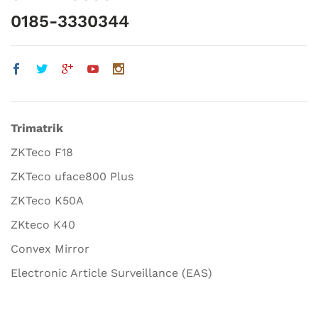
0185-3330344
Trimatrik
ZKTeco F18
ZKTeco uface800 Plus
ZKTeco K50A
ZKteco K40
Convex Mirror
Electronic Article Surveillance (EAS)