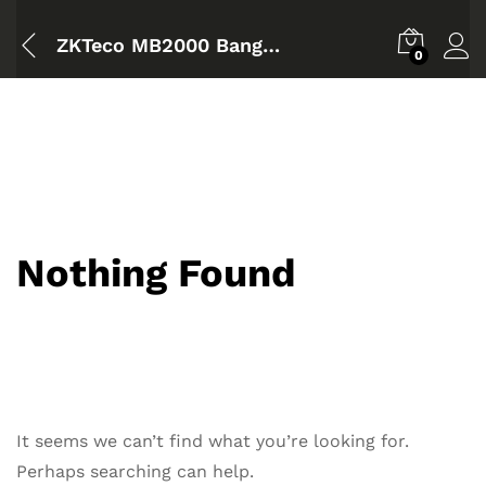
ZKTeco MB2000 Bangladesh
0
Nothing Found
It seems we can’t find what you’re looking for.
Perhaps searching can help.