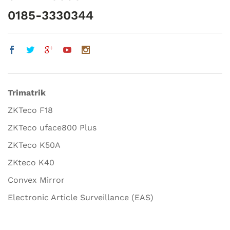
0185-3330344
Trimatrik
ZKTeco F18
ZKTeco uface800 Plus
ZKTeco K50A
ZKteco K40
Convex Mirror
Electronic Article Surveillance (EAS)