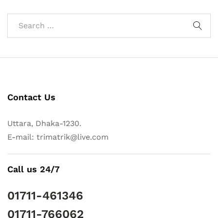
Contact Us
Uttara, Dhaka-1230.
E-mail: trimatrik@live.com
Call us 24/7
01711-461346
01711-766062