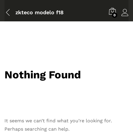
zkteco modelo f18
0
Nothing Found
It seems we can’t find what you’re looking for.
Perhaps searching can help.