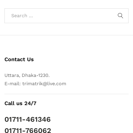
Contact Us
Uttara, Dhaka-1230.
E-mail: trimatrik@live.com
Call us 24/7
01711-461346
01711-766062