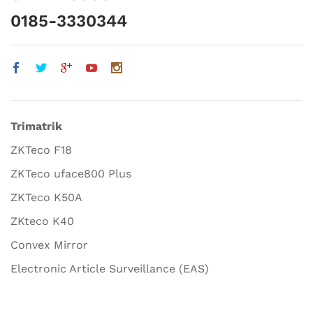
0185-3330344
Trimatrik
ZKTeco F18
ZKTeco uface800 Plus
ZKTeco K50A
ZKteco K40
Convex Mirror
Electronic Article Surveillance (EAS)