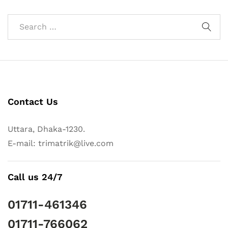
Contact Us
Uttara, Dhaka-1230.
E-mail: trimatrik@live.com
Call us 24/7
01711-461346
01711-766062