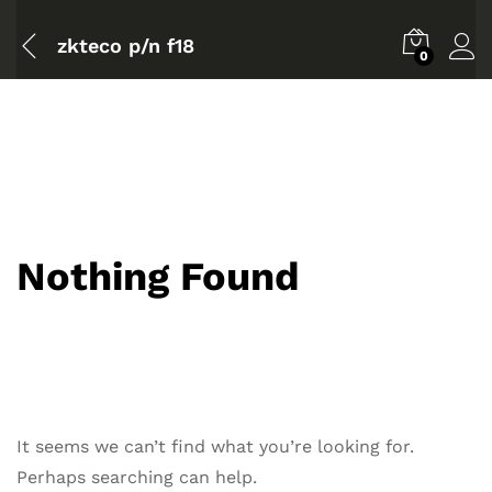
zkteco p/n f18
0
Nothing Found
It seems we can’t find what you’re looking for.
Perhaps searching can help.