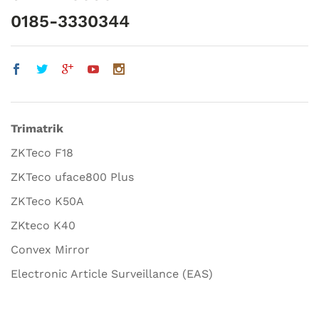
0185-3330344
Trimatrik
ZKTeco F18
ZKTeco uface800 Plus
ZKTeco K50A
ZKteco K40
Convex Mirror
Electronic Article Surveillance (EAS)