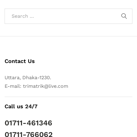
Contact Us
Uttara, Dhaka-1230.
E-mail: trimatrik@live.com
Call us 24/7
01711-461346
01711-766062