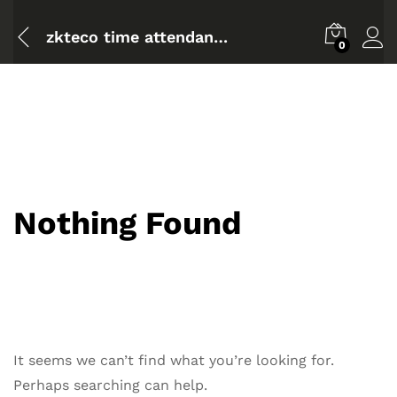
zkteco time attendance software setup and configuration full
0
Nothing Found
It seems we can’t find what you’re looking for.
Perhaps searching can help.