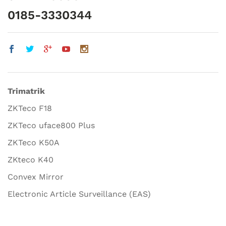
0185-3330344
Trimatrik
ZKTeco F18
ZKTeco uface800 Plus
ZKTeco K50A
ZKteco K40
Convex Mirror
Electronic Article Surveillance (EAS)