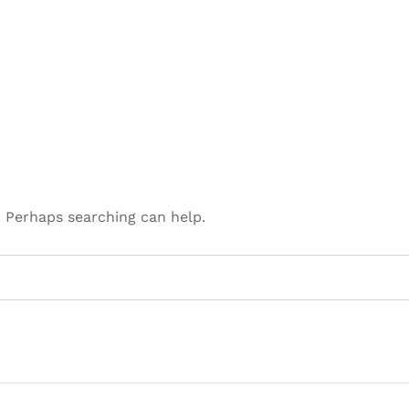
. Perhaps searching can help.