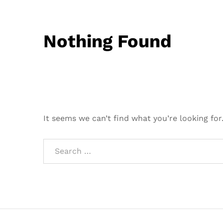
Nothing Found
It seems we can’t find what you’re looking for