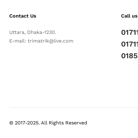
Contact Us
Call us
0171
Uttara, Dhaka-1230.
E-mail: trimatrik@live.com
0171
018
© 2017-2025. All Rights Reserved