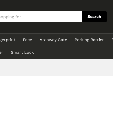
Search
gerprint
Face
Archway Gate
Parking Barrier
er
Smart Lock