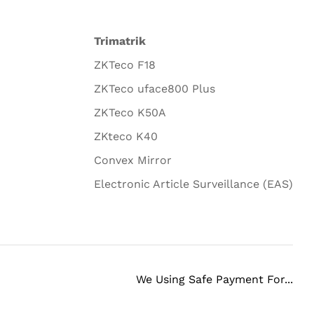
Trimatrik
ZKTeco F18
ZKTeco uface800 Plus
ZKTeco K50A
ZKteco K40
Convex Mirror
Electronic Article Surveillance (EAS)
We Using Safe Payment For...