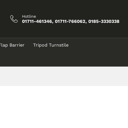
Hotline
01711-461346, 01711-766062, 0185-3330338
Flap Barrier
Tripod Turnstile