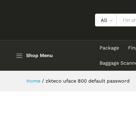
All
Package
Fin
Shop Menu
Baggage Scann
Home
/
zkteco uface 800 default password