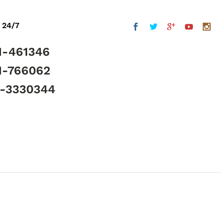
 24/7
1-461346
1-766062
5-3330344