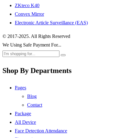
ZKteco K40
Convex Mirror
Electronic Article Surveillance (EAS)
© 2017-2025. All Rights Reserved
We Using Safe Payment For...
Shop By Departments
Pages
Blog
Contact
Package
All Device
Face Detection Attendance