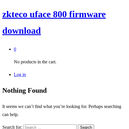
zkteco uface 800 firmware
download
0
No products in the cart.
Log in
Nothing Found
It seems we can’t find what you’re looking for. Perhaps searching
can help.
Search for: