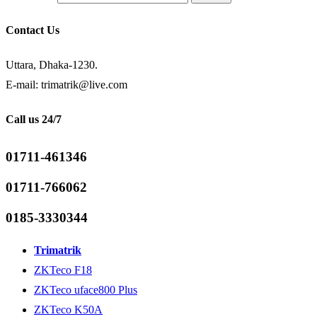
Contact Us
Uttara, Dhaka-1230.
E-mail: trimatrik@live.com
Call us 24/7
01711-461346
01711-766062
0185-3330344
Trimatrik
ZKTeco F18
ZKTeco uface800 Plus
ZKTeco K50A