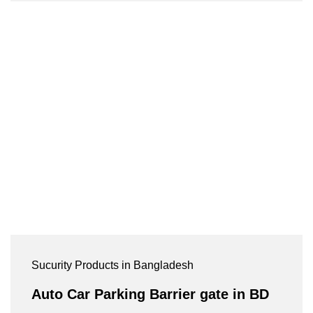
Sucurity Products in Bangladesh
Auto Car Parking Barrier gate in BD