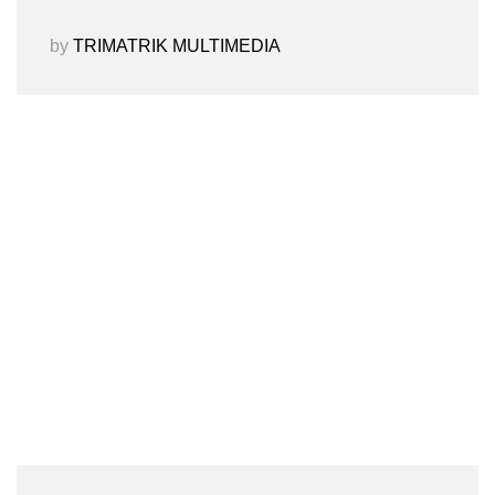
by
TRIMATRIK MULTIMEDIA