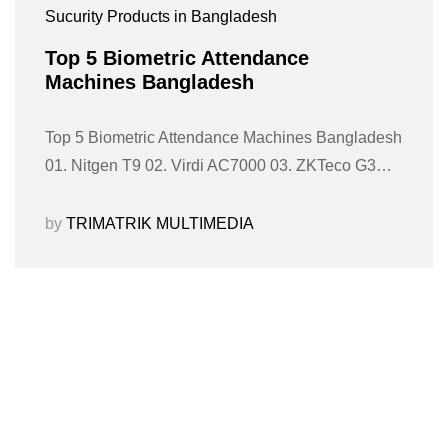
Sucurity Products in Bangladesh
Top 5 Biometric Attendance
Machines Bangladesh
Top 5 Biometric Attendance Machines Bangladesh
01. Nitgen T9 02. Virdi AC7000 03. ZKTeco G3…
by
TRIMATRIK MULTIMEDIA