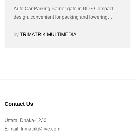
Auto Car Parking Barrier gate in BD • Compact
design, convenient for packing and lowering…
by
TRIMATRIK MULTIMEDIA
Contact Us
Uttara, Dhaka-1230.
E-mail: trimatrik@live.com