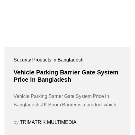
Sucurity Products in Bangladesh
Vehicle Parking Barrier Gate System
Price in Bangladesh
Vehicle Parking Barrier Gate System Price in
Bangladesh ZK Boom Barrier is a product which…
by
TRIMATRIK MULTIMEDIA