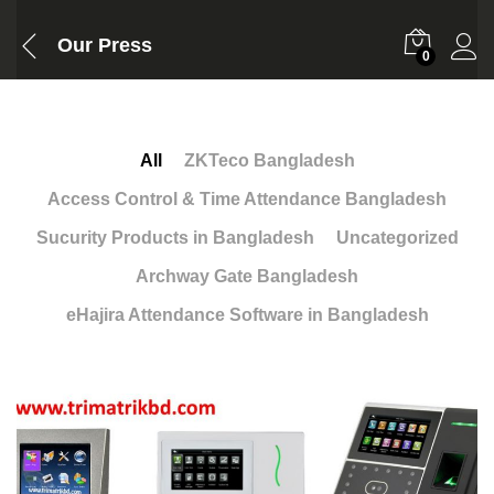
Our Press
0
All
ZKTeco Bangladesh
Access Control & Time Attendance Bangladesh
Sucurity Products in Bangladesh
Uncategorized
Archway Gate Bangladesh
eHajira Attendance Software in Bangladesh