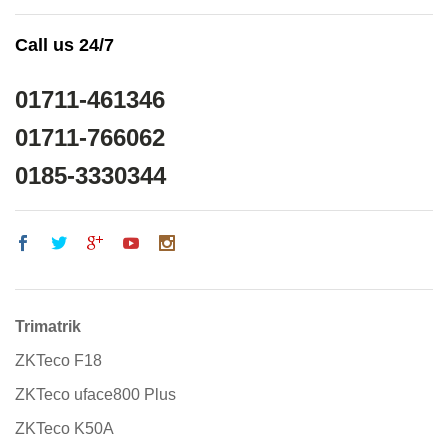
Call us 24/7
01711-461346
01711-766062
0185-3330344
Trimatrik
ZKTeco F18
ZKTeco uface800 Plus
ZKTeco K50A