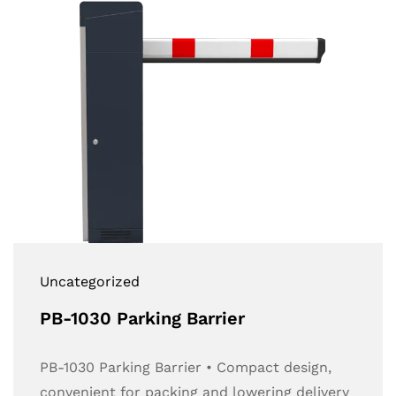
Uncategorized
PB-1030 Parking Barrier
PB-1030 Parking Barrier • Compact design,
convenient for packing and lowering delivery