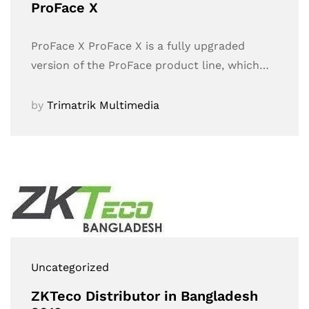
ProFace X
ProFace X ProFace X is a fully upgraded
version of the ProFace product line, which…
by
Trimatrik Multimedia
Uncategorized
ZKTeco Distributor in Bangladesh