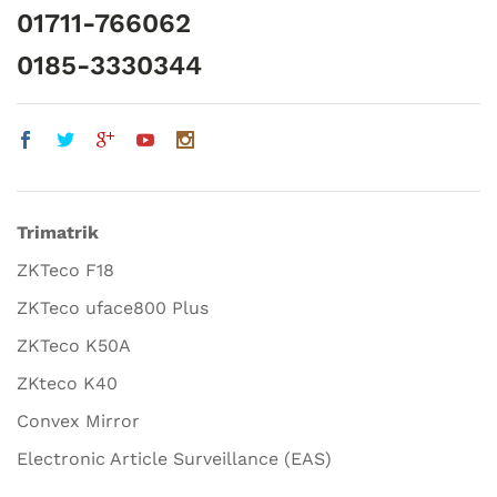
01711-766062
0185-3330344
Trimatrik
ZKTeco F18
ZKTeco uface800 Plus
ZKTeco K50A
ZKteco K40
Convex Mirror
Electronic Article Surveillance (EAS)