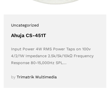
Uncategorized
Ahuja CS-451T
Input Power 4W RMS Power Taps on 100v
4/2/1W Impedance 2.5k/5k/10kΩ Frequency
Response 80-15,000Hz SPL…
by
Trimatrik Multimedia