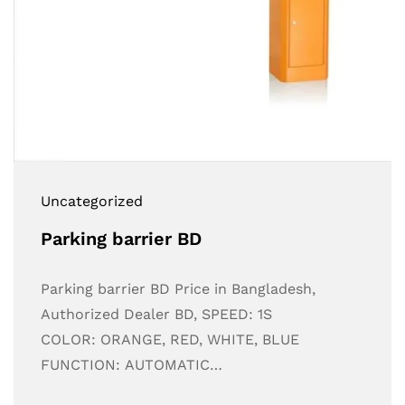
Uncategorized
Parking barrier BD
Parking barrier BD Price in Bangladesh,
Authorized Dealer BD, SPEED: 1S
COLOR: ORANGE, RED, WHITE, BLUE
FUNCTION: AUTOMATIC…