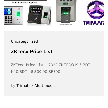
Uncategorized
ZKTeco Price List
ZKTeco Price List – 2022 ZKTECO K15 BDT
K40 BDT 6,800.00 SF300…
by
Trimatrik Multimedia