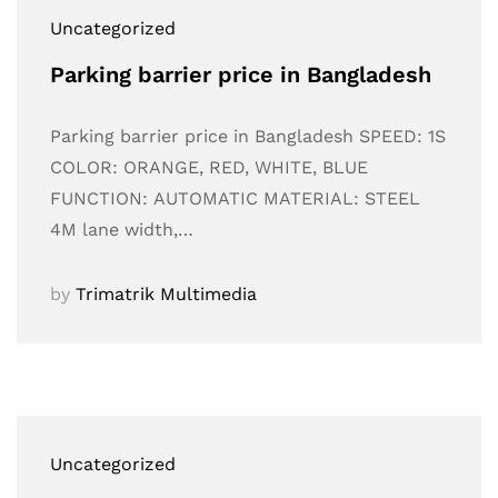
Uncategorized
Parking barrier price in Bangladesh
Parking barrier price in Bangladesh SPEED: 1S
COLOR: ORANGE, RED, WHITE, BLUE
FUNCTION: AUTOMATIC MATERIAL: STEEL
4M lane width,…
by
Trimatrik Multimedia
Uncategorized