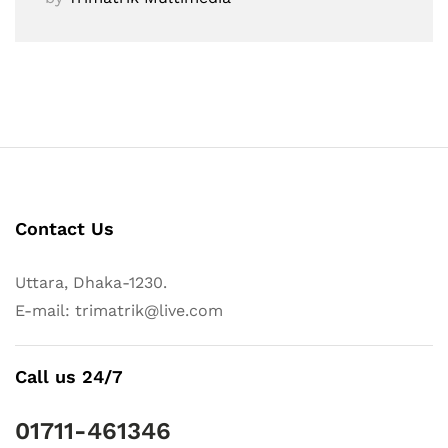
Contact Us
Uttara, Dhaka-1230.
E-mail: trimatrik@live.com
Call us 24/7
01711-461346