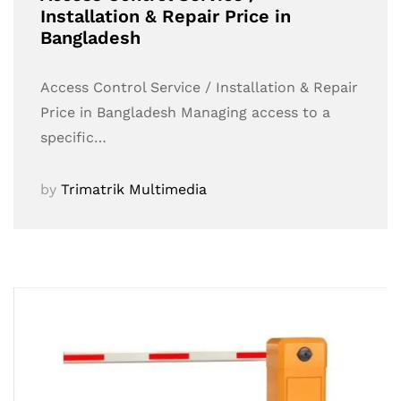
Installation & Repair Price in
Bangladesh
Access Control Service / Installation & Repair
Price in Bangladesh Managing access to a
specific…
by
Trimatrik Multimedia