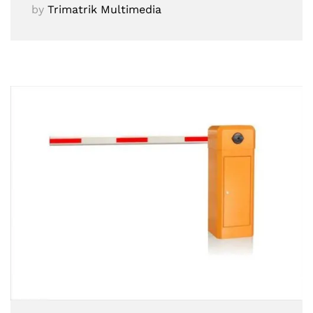
by
Trimatrik Multimedia