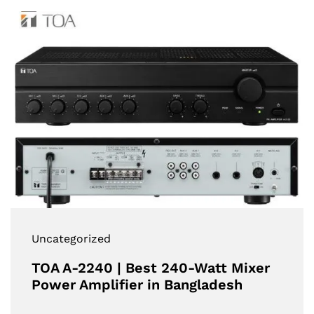
Uncategorized
TOA A-2240 | Best 240-Watt Mixer
Power Amplifier in Bangladesh