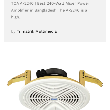
TOA A-2240 | Best 240-Watt Mixer Power
Amplifier in Bangladesh The A-2240 is a
high…
by
Trimatrik Multimedia