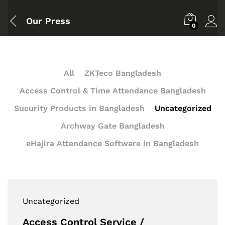
Our Press
0
All
ZKTeco Bangladesh
Access Control & Time Attendance Bangladesh
Sucurity Products in Bangladesh
Uncategorized
Archway Gate Bangladesh
eHajira Attendance Software in Bangladesh
Uncategorized
Access Control Service /