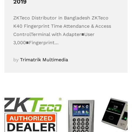
2019
ZKTeco Distributor in Bangladesh ZKTeco
K40 Fingerprint Time Attendance & Access
ControlTerminal with Adapter■User
3,000■Fingerprint…
by
Trimatrik Multimedia