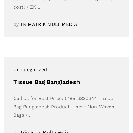
cost; • ZK…
by
TRIMATRIK MULTIMEDIA
Uncategorized
Tissue Bag Bangladesh
Call us for Best Price: 0185-3330344 Tissue
Bag Bangladesh Product Line: • Non-Woven
Bags •…
by
Trimatrik Multimedia