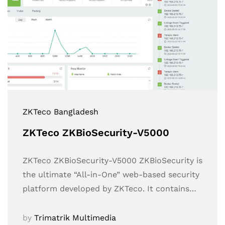
ZKTeco Bangladesh
ZKTeco ZKBioSecurity-V5000
ZKTeco ZKBioSecurity-V5000 ZKBioSecurity is
the ultimate “All-in-One” web-based security
platform developed by ZKTeco. It contains…
by
Trimatrik Multimedia