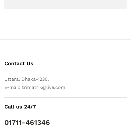
Contact Us
Uttara, Dhaka-1230.
E-mail: trimatrik@live.com
Call us 24/7
01711-461346