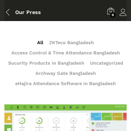
Our Press
0
All
ZKTeco Bangladesh
Access Control & Time Attendance Bangladesh
Sucurity Products in Bangladesh
Uncategorized
Archway Gate Bangladesh
eHajira Attendance Software in Bangladesh