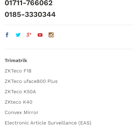
01711-766062
0185-3330344
Trimatrik
ZKTeco F18
ZKTeco uface800 Plus
ZKTeco K50A
ZKteco K40
Convex Mirror
Electronic Article Surveillance (EAS)