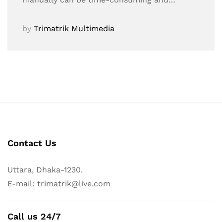
by
Trimatrik Multimedia
Contact Us
Uttara, Dhaka-1230.
E-mail: trimatrik@live.com
Call us 24/7