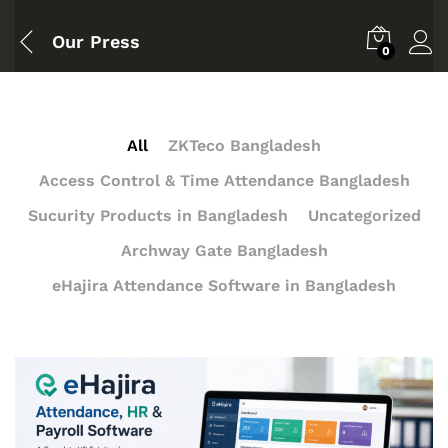
Our Press
0
All
ZKTeco Bangladesh
Access Control & Time Attendance Bangladesh
Sucurity Products in Bangladesh
Uncategorized
Archway Gate Bangladesh
eHajira Attendance Software in Bangladesh