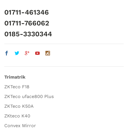
01711-461346
01711-766062
0185-3330344
Trimatrik
ZKTeco F18
ZKTeco uface800 Plus
ZKTeco K50A
ZKteco K40
Convex Mirror