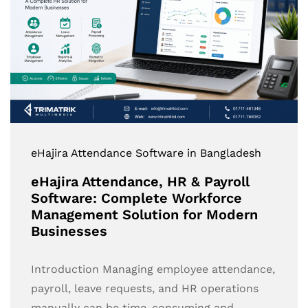
eHajira Attendance Software in Bangladesh
eHajira Attendance, HR & Payroll
Software: Complete Workforce
Management Solution for Modern
Businesses
Introduction Managing employee attendance,
payroll, leave requests, and HR operations
manually can be time-consuming and…