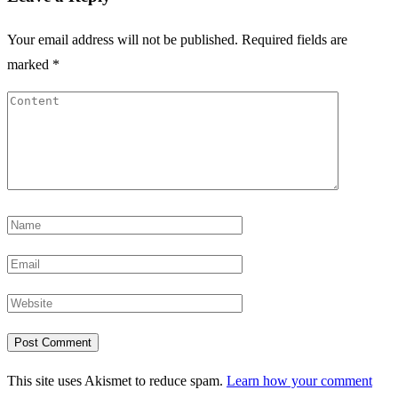
Your email address will not be published.
Required fields are
marked
*
This site uses Akismet to reduce spam.
Learn how your comment