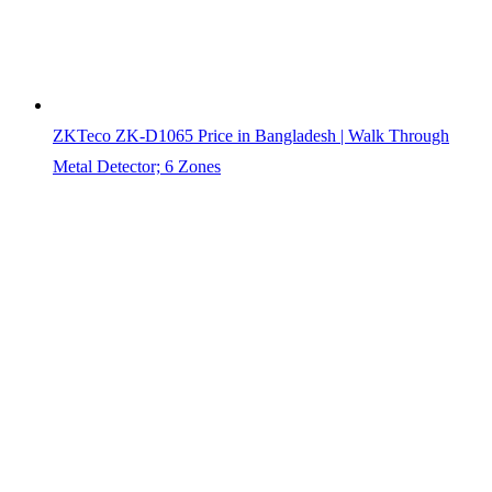
ZKTeco ZK-D1065 Price in Bangladesh | Walk Through
Metal Detector; 6 Zones