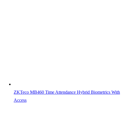
ZKTeco MB460 Time Attendance Hybrid Biometrics With
Access