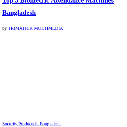
Top 5 Biometric Attendance Machines
Bangladesh
by
TRIMATRIK MULTIMEDIA
Sucurity Products in Bangladesh