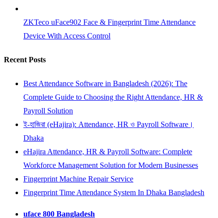
ZKTeco uFace902 Face & Fingerprint Time Attendance
Device With Access Control
Recent Posts
Best Attendance Software in Bangladesh (2026): The
Complete Guide to Choosing the Right Attendance, HR &
Payroll Solution
ই-হাজিরা (eHajira): Attendance, HR ও Payroll Software।
Dhaka
eHajira Attendance, HR & Payroll Software: Complete
Workforce Management Solution for Modern Businesses
Fingerprint Machine Repair Service
Fingerprint Time Attendance System In Dhaka Bangladesh
uface 800 Bangladesh