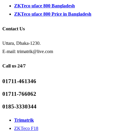
ZKTeco uface 800 Bangladesh
ZKTeco uface 800 Price in Bangladesh
Contact Us
Uttara, Dhaka-1230.
E-mail: trimatrik@live.com
Call us 24/7
01711-461346
01711-766062
0185-3330344
Trimatrik
ZKTeco F18