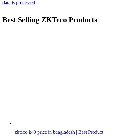
data is processed.
Best Selling ZKTeco Products
zkteco k40 price in bangladesh | Best Product