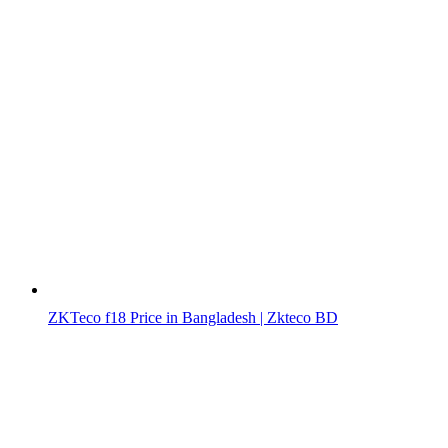
ZKTeco f18 Price in Bangladesh | Zkteco BD