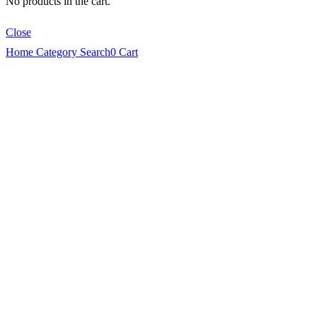
No products in the cart.
Close
Home
Category
Search
0
Cart