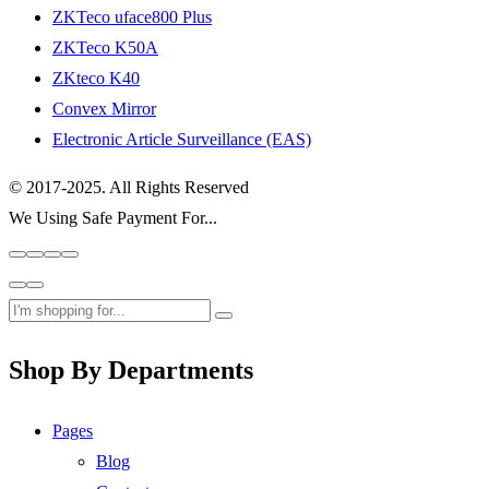
ZKTeco uface800 Plus
ZKTeco K50A
ZKteco K40
Convex Mirror
Electronic Article Surveillance (EAS)
© 2017-2025. All Rights Reserved
We Using Safe Payment For...
Shop By Departments
Pages
Blog