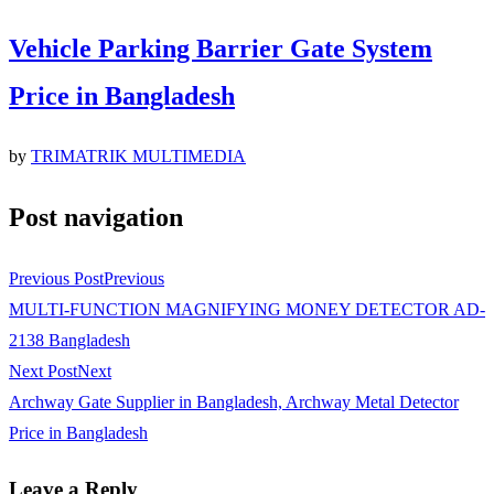
Vehicle Parking Barrier Gate System
Price in Bangladesh
by
TRIMATRIK MULTIMEDIA
Post navigation
Previous Post
Previous
MULTI-FUNCTION MAGNIFYING MONEY DETECTOR AD-
2138 Bangladesh
Next Post
Next
Archway Gate Supplier in Bangladesh, Archway Metal Detector
Price in Bangladesh
Leave a Reply