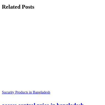
Related Posts
Sucurity Products in Bangladesh