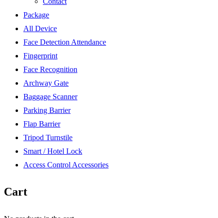
Contact
Package
All Device
Face Detection Attendance
Fingerprint
Face Recognition
Archway Gate
Baggage Scanner
Parking Barrier
Flap Barrier
Tripod Turnstile
Smart / Hotel Lock
Access Control Accessories
Cart