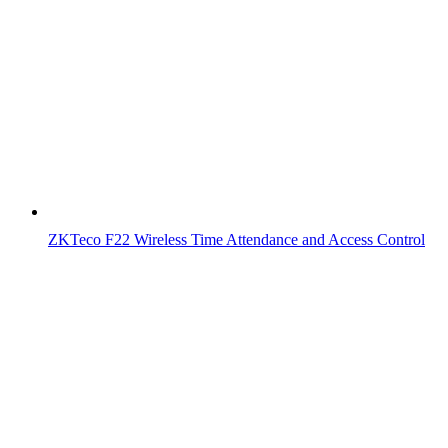
ZKTeco F22 Wireless Time Attendance and Access Control