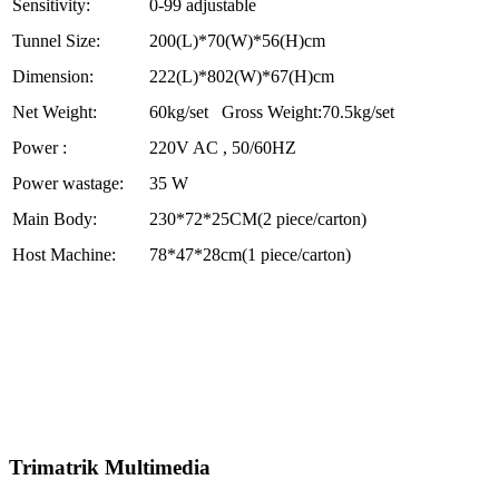
Sensitivity:
0-99 adjustable
Tunnel Size:
200(L)*70(W)*56(H)cm
Dimension:
222(L)*802(W)*67(H)cm
Net Weight:
60kg/set Gross Weight:70.5kg/set
Power :
220V AC , 50/60HZ
Power wastage:
35 W
Main Body:
230*72*25CM(2 piece/carton)
Host Machine:
78*47*28cm(1 piece/carton)
Trimatrik Multimedia