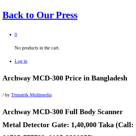
Back to
Our Press
0
No products in the cart.
Log in
Archway MCD-300 Price in Bangladesh
/
by
Trimatrik Multimedia
Archway MCD-300 Full Body Scanner
Metal Detector Gate
: 1,40,000 Taka (Call: