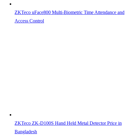
ZKTeco uFace800 Multi-Biometric Time Attendance and
Access Control
ZKTeco ZK-D100S Hand Held Metal Detector Price in
Bangladesh