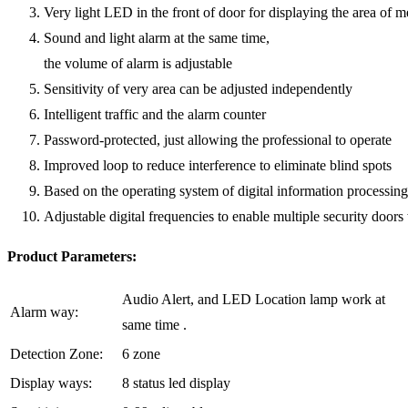
Very light LED in the front of door for displaying the area of m
Sound and light alarm at the same time,
the volume of alarm is adjustable
Sensitivity of very area can be adjusted independently
Intelligent traffic and the alarm counter
Password-protected, just allowing the professional to operate
Improved loop to reduce interference to eliminate blind spots
Based on the operating system of digital information processin
Adjustable digital frequencies to enable multiple security doors
Product Parameters:
Audio Alert, and LED Location lamp work at
Alarm way:
same time .
Detection Zone:
6 zone
Display ways:
8 status led display