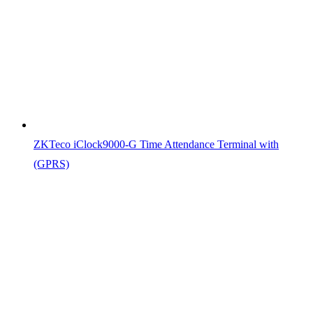
ZKTeco iClock9000-G Time Attendance Terminal with
(GPRS)