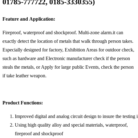
01785-777722, 0185-3330355)
Feature and Application:
Fireproof, waterproof and shockproof. Multi-zone alarm.it can
exactly detect the location of metals that walk through person takes.
Especially designed for factory, Exhibition Areas for outdoor check,
such as hardware and Electronic manufacturer check if the person
steals the metals, or Apply for large public Events, check the person
if take leather weapon.
Product Functions:
Improved digital and analog circuit design to insure the testing 
Using high quality alloy and special materials, waterproof,
fireproof and shockproof