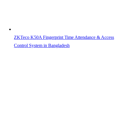
ZKTeco K50A Fingerprint Time Attendance & Access
Control System in Bangladesh