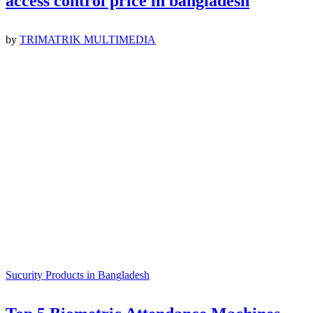
access control price in bangladesh
by
TRIMATRIK MULTIMEDIA
Sucurity Products in Bangladesh