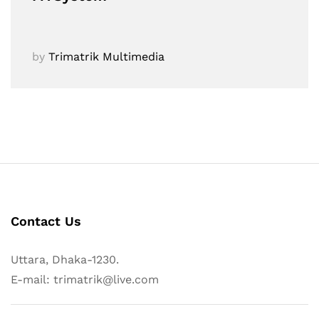
by
Trimatrik Multimedia
Contact Us
Uttara, Dhaka-1230.
E-mail: trimatrik@live.com