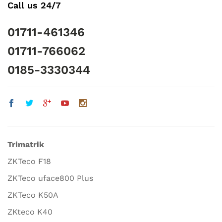
Call us 24/7
01711-461346
01711-766062
0185-3330344
Trimatrik
ZKTeco F18
ZKTeco uface800 Plus
ZKTeco K50A
ZKteco K40