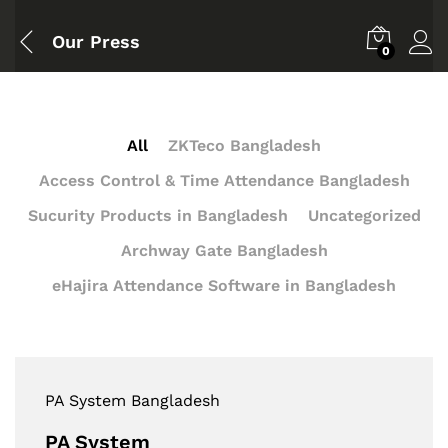
Our Press
0
All
ZKTeco Bangladesh
Access Control & Time Attendance Bangladesh
Sucurity Products in Bangladesh
Uncategorized
Archway Gate Bangladesh
eHajira Attendance Software in Bangladesh
PA System Bangladesh
PA System