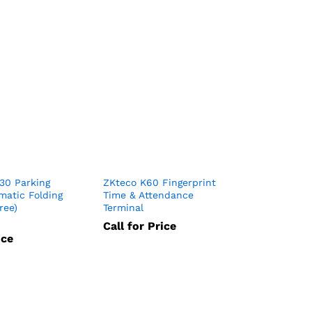
30 Parking
ZKteco K60 Fingerprint
matic Folding
Time & Attendance
ree)
Terminal
Call for Price
ice