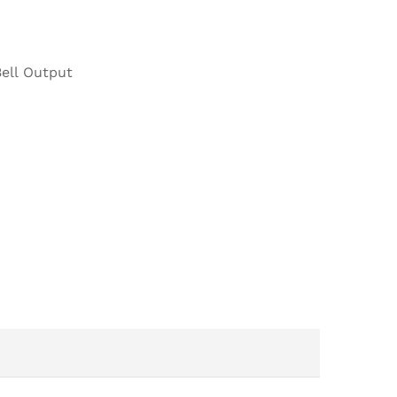
Bell Output