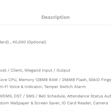
Description
ard) , 40,000 (Optional)
ost / Client, Wiegand Input / Output
Core CPU, Memory 128MB RAM / 256MB Flash, SilkID Finger
i-Fi Voice & Indicator, Tamper Switch Alarm
WDMS, DST / SMS / Bell Schedule, Attendance Status Auto
stom Wallpaper & Screen Saver, ID Card Reader, Camera