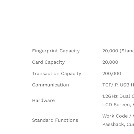
Fingerprint Capacity
20,000 (Stand
Card Capacity
20,000
Transaction Capacity
200,000
Communication
TCP/IP, USB H
1.2GHz Dual 
Hardware
LCD Screen, H
Work Code / 
Standard Functions
Passback, Cu