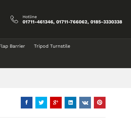
Call for Price
Add to Cart
Hotline
01711-461346, 01711-766062, 0185-3330338
Flap Barrier
Tripod Turnstile