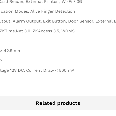
Card Reader, External Printer , Wi-Fi / 3G
fication Modes, Alive Finger Detection
tput, Alarm Output, Exit Button, Door Sensor, External 
ZKTime.Net 3.0, ZKAccess 3.5, WDMS
0 × 42.9 mm
0
ltage 12V DC, Current Draw < 500 mA
Related products