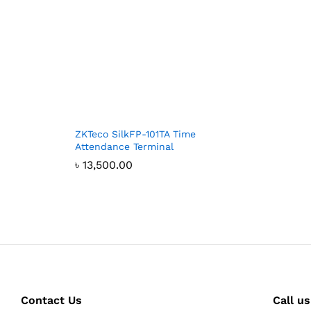
ZKTeco SilkFP-101TA Time
Attendance Terminal
৳
13,500.00
Contact Us
Call us