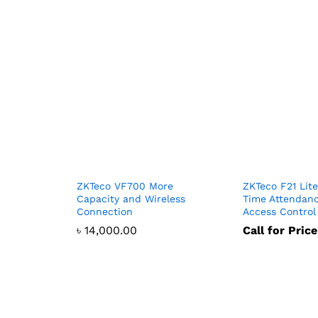
ZKTeco VF700 More
ZKTeco F21 Lite
Capacity and Wireless
Time Attendan
Connection
Access Control
৳
14,000.00
Call for Price