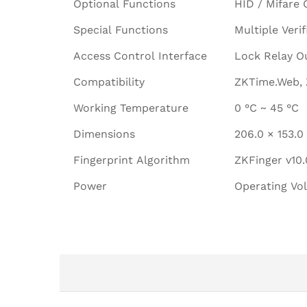
Optional Functions
HID / Mifare 
Special Functions
Multiple Veri
Access Control Interface
Lock Relay Ou
Compatibility
ZKTime.Web, 
Working Temperature
0 °C ~ 45 °C
Dimensions
206.0 × 153.
Fingerprint Algorithm
ZKFinger v10.
Power
Operating Vo