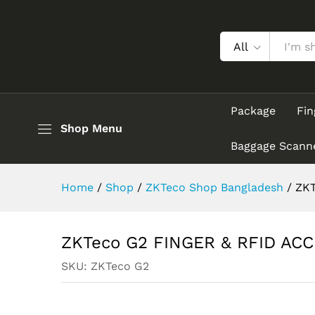
ZKTeco G2 FINGER & RFID A
Description
All
Package
Fin
Shop Menu
Baggage Scann
Home
/
Shop
/
ZKTeco Shop Bangladesh
/
ZKT
ZKTeco G2 FINGER & RFID AC
SKU:
ZKTeco G2