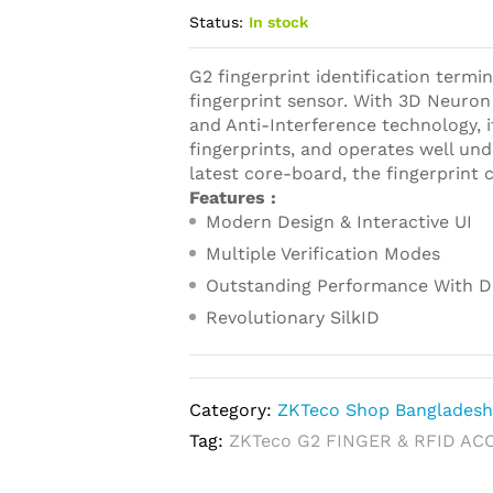
Status:
In stock
G2 fingerprint identification termin
fingerprint sensor. With 3D Neuron 
and Anti-Interference technology, i
fingerprints, and operates well un
latest core-board, the fingerprint 
Features :
Modern Design & Interactive UI
Multiple Verification Modes
Outstanding Performance With D
Revolutionary SilkID
Category:
ZKTeco Shop Banglades
Tag:
ZKTeco G2 FINGER & RFID AC