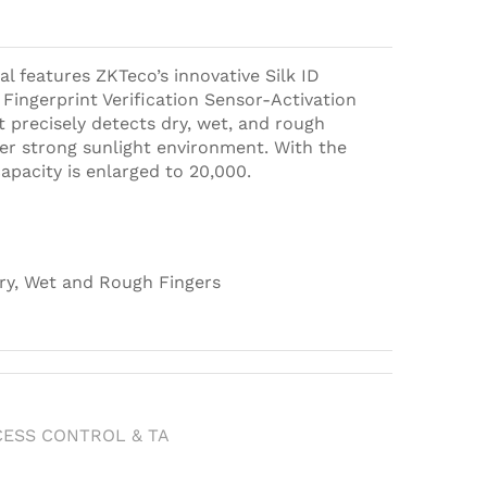
al features ZKTeco’s innovative Silk ID
Fingerprint Verification Sensor-Activation
t precisely detects dry, wet, and rough
der strong sunlight environment. With the
capacity is enlarged to 20,000.
ry, Wet and Rough Fingers
h
CESS CONTROL & TA