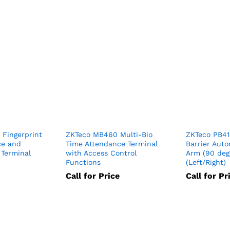
 Fingerprint
ZKTeco MB460 Multi-Bio
ZKTeco PB41
ce and
Time Attendance Terminal
Barrier Auto
 Terminal
with Access Control
Arm (90 deg
Functions
(Left/Right)
Call for Price
Call for Pr