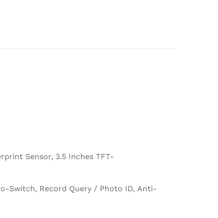
print Sensor, 3.5 Inches TFT-
-Switch, Record Query / Photo ID, Anti-