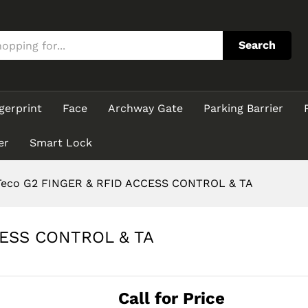
CCESS CONTROL & TA
Search
gerprint
Face
Archway Gate
Parking Barrier
er
Smart Lock
eco G2 FINGER & RFID ACCESS CONTROL & TA
CESS CONTROL & TA
Call for Price