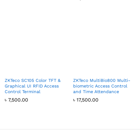
ZKTeco SC105 Color TFT &
ZKTeco MultiBio800 Multi-
Graphical UI RFID Access
biometric Access Control
Control Terminal
and Time Attendance
৳
7,500.00
৳
17,500.00