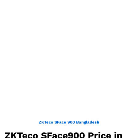
ZKTeco SFace 900 Bangladesh
ZKTeco SFace900 Price in