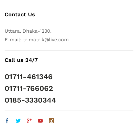
Contact Us
Uttara, Dhaka-1230.
E-mail: trimatrik@live.com
Call us 24/7
01711-461346
01711-766062
0185-3330344