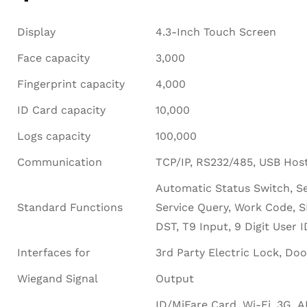
Display
4.3-Inch Touch Screen
Face capacity
3,000
Fingerprint capacity
4,000
ID Card capacity
10,000
Logs capacity
100,000
Communication
TCP/IP, RS232/485, USB Hos
Automatic Status Switch, Se
Standard Functions
Service Query, Work Code, 
DST, T9 Input, 9 Digit User 
Interfaces for
3rd Party Electric Lock, Doo
Wiegand Signal
Output
ID/MiFare Card, Wi-Fi, 3G, 