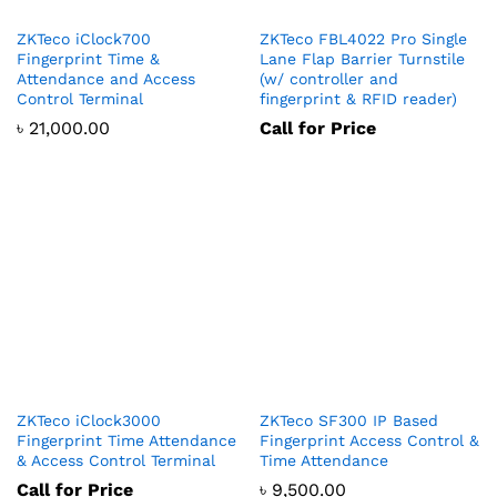
ZKTeco iClock700
ZKTeco FBL4022 Pro Single
Fingerprint Time &
Lane Flap Barrier Turnstile
Attendance and Access
(w/ controller and
Control Terminal
fingerprint & RFID reader)
৳
21,000.00
Call for Price
ZKTeco iClock3000
ZKTeco SF300 IP Based
Fingerprint Time Attendance
Fingerprint Access Control &
& Access Control Terminal
Time Attendance
Call for Price
৳
9,500.00