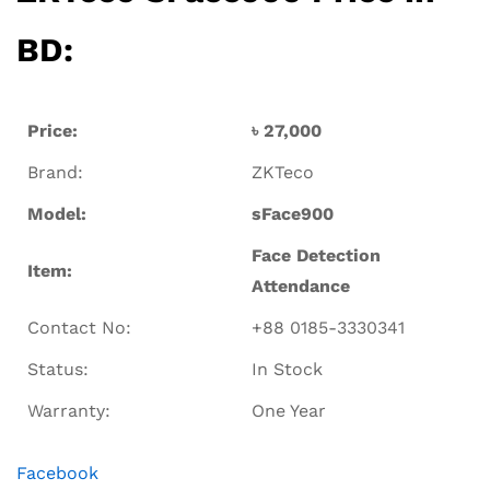
BD:
Price:
৳ 27,000
Brand:
ZKTeco
Model:
sFace900
Face Detection
Item:
Attendance
Contact No:
+88 0185-3330341
Status:
In Stock
Warranty:
One Year
Facebook