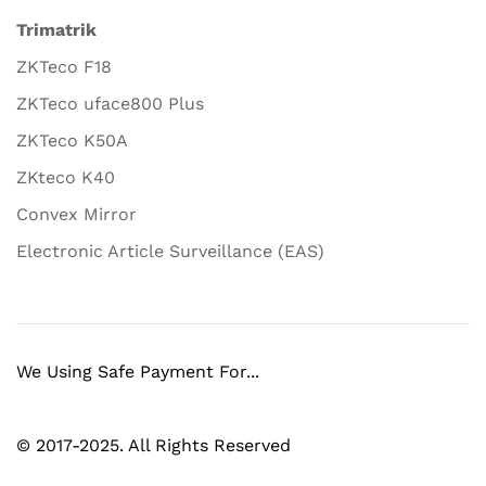
Trimatrik
ZKTeco F18
ZKTeco uface800 Plus
ZKTeco K50A
ZKteco K40
Convex Mirror
Electronic Article Surveillance (EAS)
We Using Safe Payment For...
© 2017-2025. All Rights Reserved