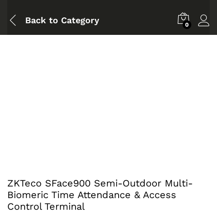
Back to
Category
0
ZKTeco SFace900 Semi-Outdoor Multi-
Biomeric Time Attendance & Access
Control Terminal