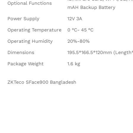
Optional Functions
mAH Backup Battery
Power Supply
12V 3A
Operating Temperature
0 °C- 45 °C
Operating Humidity
20%-80%
Dimensions
195.5*166.5*120mm (Length
Package Weight
1.6 kg
ZKTeco SFace900 Bangladesh