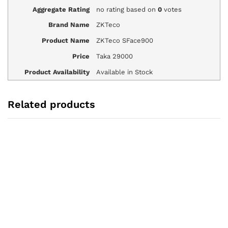
Aggregate Rating
no rating
based on
0
votes
Brand Name
ZKTeco
Product Name
ZKTeco SFace900
Price
Taka
29000
Product Availability
Available in Stock
Related products