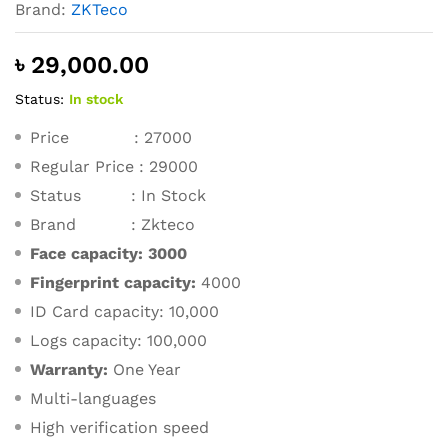
Brand:
ZKTeco
৳
29,000.00
Status:
In stock
Price : 27000
Regular Price : 29000
Status : In Stock
Brand : Zkteco
Face capacity:
3000
Fingerprint capacity:
4000
ID Card capacity: 10,000
Logs capacity: 100,000
Warranty:
One Year
Multi-languages
High verification speed