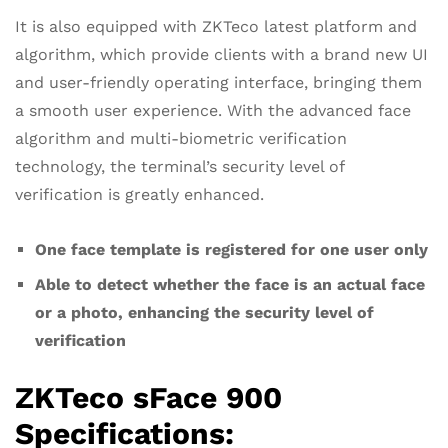
It is also equipped with ZKTeco latest platform and
algorithm, which provide clients with a brand new UI
and user-friendly operating interface, bringing them
a smooth user experience. With the advanced face
algorithm and multi-biometric verification
technology, the terminal’s security level of
verification is greatly enhanced.
One face template is registered for one user only
Able to detect whether the face is an actual face
or a photo, enhancing the security level of
verification
ZKTeco sFace 900
Specifications: