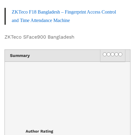
ZKTeco F18 Bangladesh – Fingerprint Access Control
and Time Attendance Machine
ZKTeco SFace900 Bangladesh
Rating
1 star
2 stars
3 stars
4 stars
5 star
Summary
Author Rating