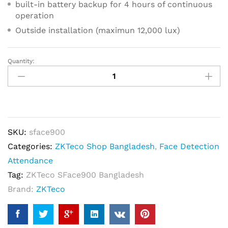
built-in battery backup for 4 hours of continuous
operation
Outside installation (maximun 12,000 lux)
Quantity:
ZKTeco
SFace900
Semi-
Outdoor
Multi-
SKU:
sface900
Biomeric
Categories:
ZKTeco Shop Bangladesh
,
Face Detection
Time
Attendance
Attendance
Tag:
ZKTeco SFace900 Bangladesh
&
Brand:
ZKTeco
Access
Control
Terminal