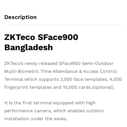
quantity
Description
ZKTeco SFace900
Bangladesh
ZKTeco’s newly released SFace900 Semi-Outdoor
Multi-Biometric Time Attendance & Access Control
Terminal which supports 3,000 face templates, 4,000
fingerprint templates and 10,000 cards (optional).
It is the first terminal equipped with high
performance camera, which enables outdoor
installation under the eaves.