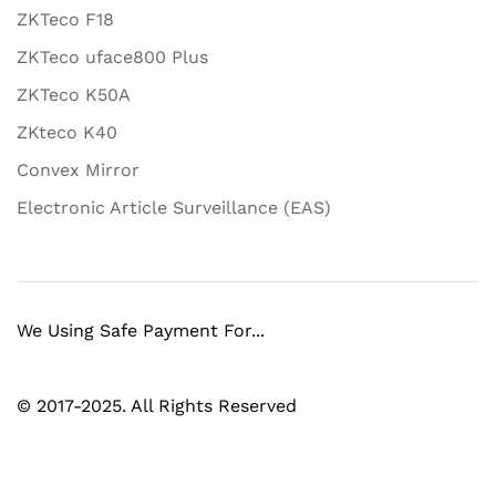
ZKTeco F18
ZKTeco uface800 Plus
ZKTeco K50A
ZKteco K40
Convex Mirror
Electronic Article Surveillance (EAS)
We Using Safe Payment For...
© 2017-2025. All Rights Reserved