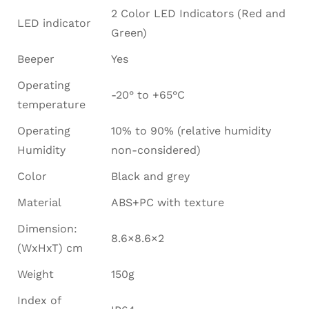
2 Color LED Indicators (Red and
LED indicator
Green)
Beeper
Yes
Operating
-20° to +65°C
temperature
Operating
10% to 90% (relative humidity
Humidity
non-considered)
Color
Black and grey
Material
ABS+PC with texture
Dimension:
8.6×8.6×2
(WxHxT) cm
Weight
150g
Index of