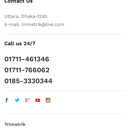
Contact Us
Uttara, Dhaka-1230.
E-mail: trimatrik@live.com
Call us 24/7
01711-461346
01711-766062
0185-3330344
Trimatrik