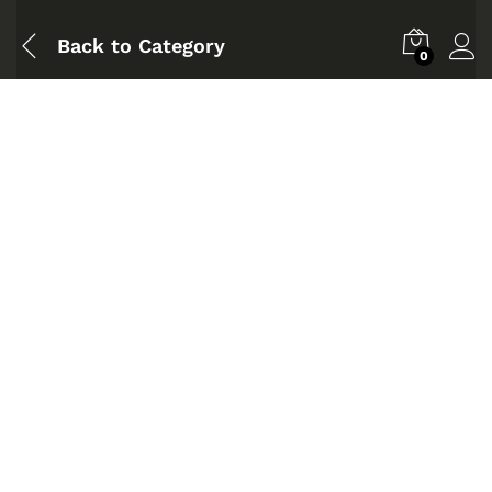
Back to
Category
0