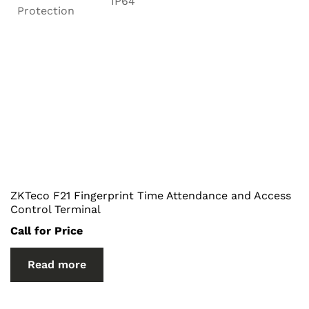
IP64
Protection
ZKTeco F21 Fingerprint Time Attendance and Access
Control Terminal
Call for Price
Read more