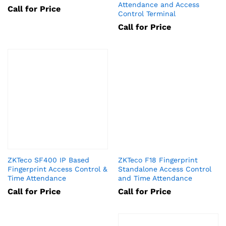
Attendance and Access
Call for Price
Control Terminal
Call for Price
ZKTeco SF400 IP Based
ZKTeco F18 Fingerprint
Fingerprint Access Control &
Standalone Access Control
Time Attendance
and Time Attendance
Call for Price
Call for Price