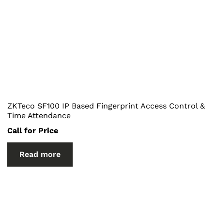
ZKTeco SF100 IP Based Fingerprint Access Control &
Time Attendance
Call for Price
Read more