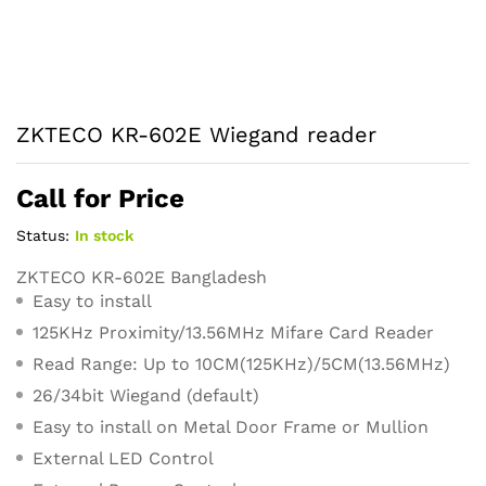
ZKTECO KR-602E Wiegand reader
Call for Price
Status:
In stock
ZKTECO KR-602E Bangladesh
Easy to install
125KHz Proximity/13.56MHz Mifare Card Reader
Read Range: Up to 10CM(125KHz)/5CM(13.56MHz)
26/34bit Wiegand (default)
Easy to install on Metal Door Frame or Mullion
External LED Control