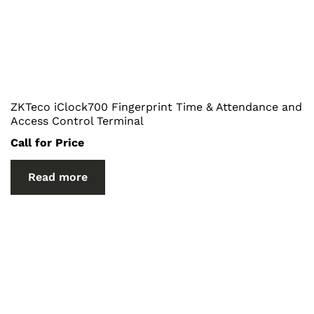
ZKTeco iClock700 Fingerprint Time & Attendance and
Access Control Terminal
Call for Price
Read more