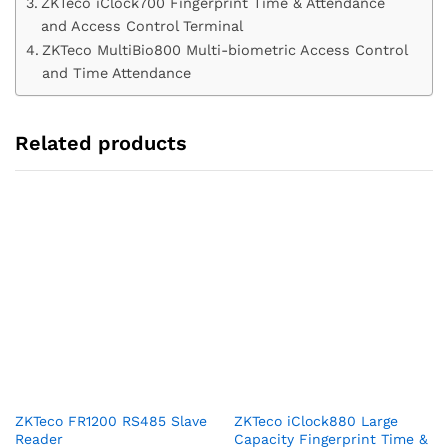
ZKTeco iClock700 Fingerprint Time & Attendance
and Access Control Terminal
ZKTeco MultiBio800 Multi-biometric Access Control
and Time Attendance
Related products
ZKTeco FR1200 RS485 Slave
ZKTeco iClock880 Large
Reader
Capacity Fingerprint Time &