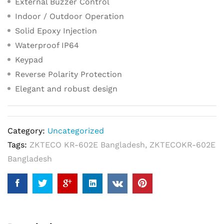
External Buzzer Control
Indoor / Outdoor Operation
Solid Epoxy Injection
Waterproof IP64
Keypad
Reverse Polarity Protection
Elegant and robust design
Category:
Uncategorized
Tags:
ZKTECO KR-602E Bangladesh
,
ZKTECOKR-602E
Bangladesh