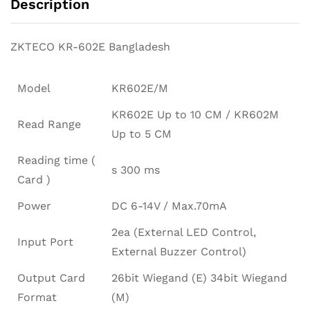
Description
ZKTECO KR-602E Bangladesh
Model
KR602E/M
KR602E Up to 10 CM / KR602M
Read Range
Up to 5 CM
Reading time (
s 300 ms
Card )
Power
DC 6-14V / Max.70mA
2ea (External LED Control,
Input Port
External Buzzer Control)
Output Card
26bit Wiegand (E) 34bit Wiegand
Format
(M)