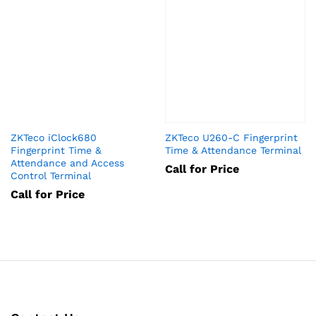
ZKTeco iClock680
ZKTeco U260-C Fingerprint
Fingerprint Time &
Time & Attendance Terminal
Attendance and Access
Call for Price
Control Terminal
Call for Price