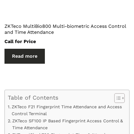
ZKTeco MultiBio800 Multi-biometric Access Control
and Time Attendance
Call for Price
Read more
Table of Contents
ZKTeco F21 Fingerprint Time Attendance and Access
Control Terminal
ZKTeco SF100 IP Based Fingerprint Access Control &
Time Attendance