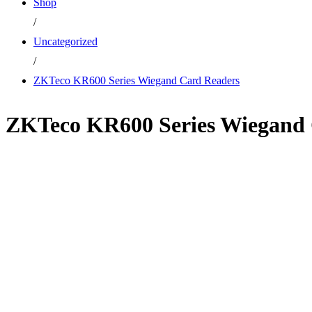
Shop
/
Uncategorized
/
ZKTeco KR600 Series Wiegand Card Readers
ZKTeco KR600 Series Wiegand 