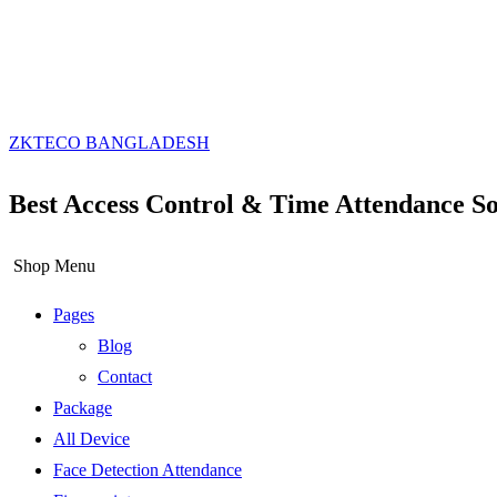
ZKTECO BANGLADESH
Best Access Control & Time Attendance So
Shop Menu
Pages
Blog
Contact
Package
All Device
Face Detection Attendance