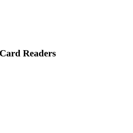
Card Readers