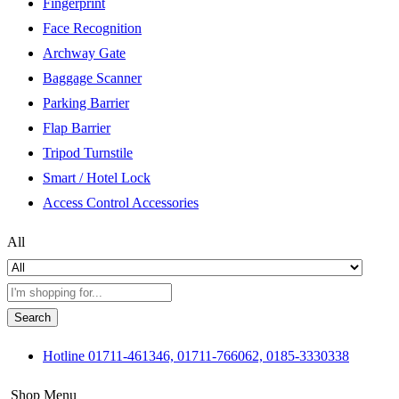
Fingerprint
Face Recognition
Archway Gate
Baggage Scanner
Parking Barrier
Flap Barrier
Tripod Turnstile
Smart / Hotel Lock
Access Control Accessories
All
Search
Hotline
01711-461346, 01711-766062, 0185-3330338
Shop Menu