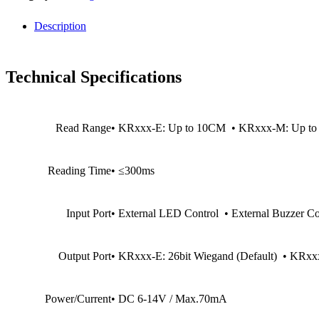
Description
Technical Specifications
Read Range
• KRxxx-E: Up to 10CM • KRxxx-M: Up t
Reading Time
• ≤300ms
Input Port
• External LED Control • External Buzzer Co
Output Port
• KRxxx-E: 26bit Wiegand (Default) • KRxxx
Power/Current
• DC 6-14V / Max.70mA