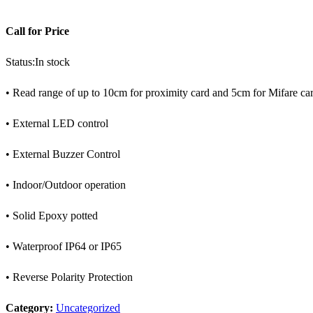
Call for Price
Status:
In stock
• Read range of up to 10cm for proximity card and 5cm for Mifare ca
• External LED control
• External Buzzer Control
• Indoor/Outdoor operation
• Solid Epoxy potted
• Waterproof IP64 or IP65
• Reverse Polarity Protection
Category:
Uncategorized