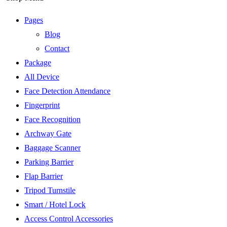
Pages
Blog
Contact
Package
All Device
Face Detection Attendance
Fingerprint
Face Recognition
Archway Gate
Baggage Scanner
Parking Barrier
Flap Barrier
Tripod Turnstile
Smart / Hotel Lock
Access Control Accessories