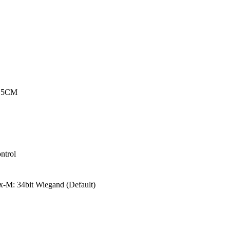
o 5CM
ntrol
-M: 34bit Wiegand (Default)