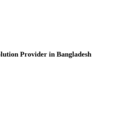
lution Provider in Bangladesh