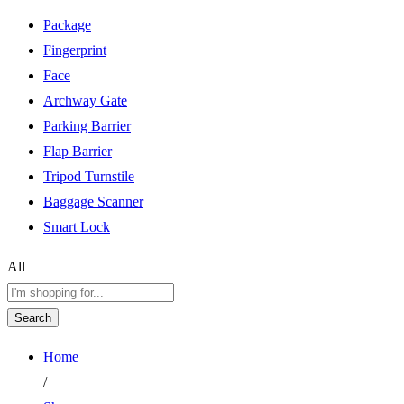
Package
Fingerprint
Face
Archway Gate
Parking Barrier
Flap Barrier
Tripod Turnstile
Baggage Scanner
Smart Lock
All
Search
Home
/