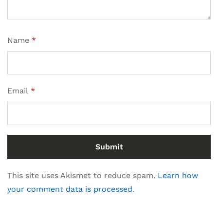
Name
*
Email
*
This site uses Akismet to reduce spam.
Learn how
your comment data is processed.