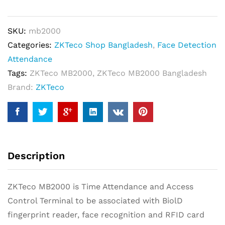
Attendance
Solution
SKU:
mb2000
quantity
Categories:
ZKTeco Shop Bangladesh
,
Face Detection
Attendance
Tags:
ZKTeco MB2000
,
ZKTeco MB2000 Bangladesh
Brand:
ZKTeco
Description
ZKTeco MB2000 is Time Attendance and Access
Control Terminal to be associated with BiolD
fingerprint reader, face recognition and RFID card