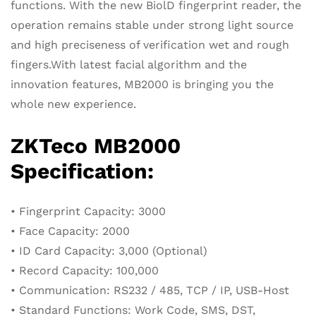
functions. With the new BiolD fingerprint reader, the
operation remains stable under strong light source
and high preciseness of verification wet and rough
fingers.With latest facial algorithm and the
innovation features, MB2000 is bringing you the
whole new experience.
ZKTeco MB2000
Specification:
• Fingerprint Capacity: 3000
• Face Capacity: 2000
• ID Card Capacity: 3,000 (Optional)
• Record Capacity: 100,000
• Communication: RS232 / 485, TCP / IP, USB-Host
• Standard Functions: Work Code, SMS, DST,