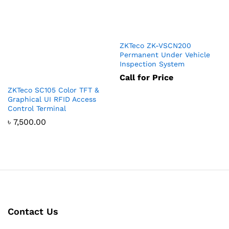
ZKTeco ZK-VSCN200
Permanent Under Vehicle
Inspection System
Call for Price
ZKTeco SC105 Color TFT &
Graphical UI RFID Access
Control Terminal
৳
7,500.00
Contact Us