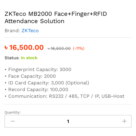
ZKTeco MB2000 Face+Finger+RFID
Attendance Solution
Brand:
ZKTeco
৳
16,500.00
৳
18,500.00
(-11%)
Status:
In stock
• Fingerprint Capacity: 3000
• Face Capacity: 2000
• ID Card Capacity: 3,000 (Optional)
• Record Capacity: 100,000
• Communication: RS232 / 485, TCP / IP, USB-Host
Quantity:
ZKTeco
MB2000
Face+Finger+RFID