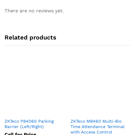
There are no reviews yet.
Related products
ZKTeco PB4060 Parking
ZKTeco MB460 Multi-Bio
Barrier (Left/Right)
Time Attendance Terminal
with Access Control
Call for Price