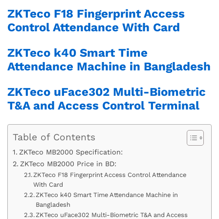
ZKTeco F18 Fingerprint Access
Control Attendance With Card
ZKTeco k40 Smart Time
Attendance Machine in Bangladesh
ZKTeco uFace302 Multi-Biometric
T&A and Access Control Terminal
Table of Contents
ZKTeco MB2000 Specification:
ZKTeco MB2000 Price in BD:
ZKTeco F18 Fingerprint Access Control Attendance
With Card
ZKTeco k40 Smart Time Attendance Machine in
Bangladesh
ZKTeco uFace302 Multi-Biometric T&A and Access