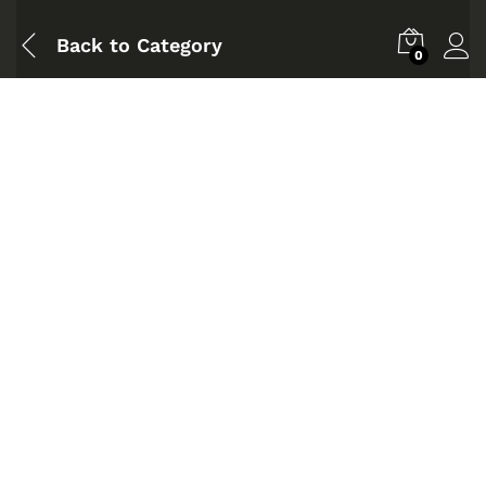
Back to
Category
0