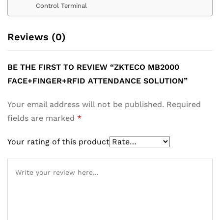
Control Terminal
Reviews (0)
BE THE FIRST TO REVIEW “ZKTECO MB2000
FACE+FINGER+RFID ATTENDANCE SOLUTION”
Your email address will not be published.
Required
fields are marked
*
Your rating of this product