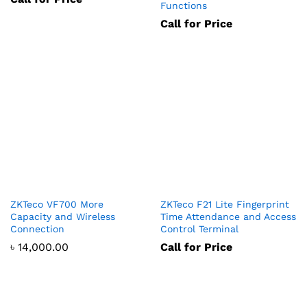
Functions
Call for Price
ZKTeco VF700 More
ZKTeco F21 Lite Fingerprint
Capacity and Wireless
Time Attendance and Access
Connection
Control Terminal
৳
14,000.00
Call for Price