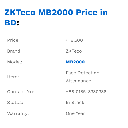
ZKTeco MB2000 Price in
BD
:
Price:
৳ 16,500
Brand:
ZKTeco
Model:
MB2000
Face Detection
Item:
Attendance
Contact No:
+88 0185-3330338
Status:
In Stock
Warranty:
One Year