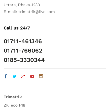
Uttara, Dhaka-1230.
E-mail: trimatrik@live.com
Call us 24/7
01711-461346
01711-766062
0185-3330344
Trimatrik
ZKTeco F18