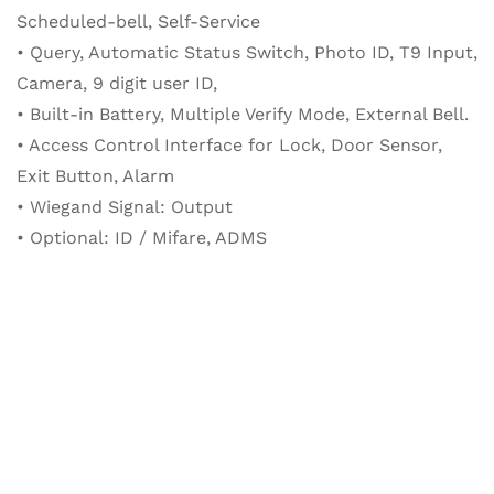
Scheduled-bell, Self-Service
• Query, Automatic Status Switch, Photo ID, T9 Input,
Camera, 9 digit user ID,
• Built-in Battery, Multiple Verify Mode, External Bell.
• Access Control Interface for Lock, Door Sensor,
Exit Button, Alarm
• Wiegand Signal: Output
• Optional: ID / Mifare, ADMS