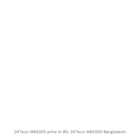
ZKTeco MB2000 price in BD, ZKTeco MB2000 Bangladesh