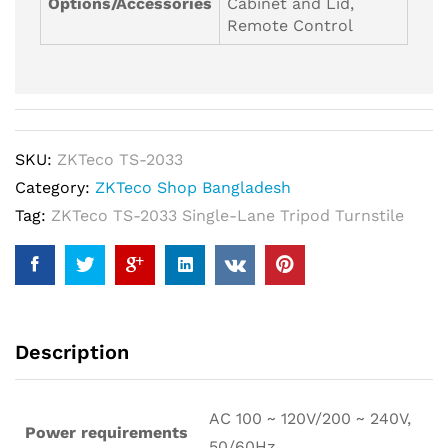
Options/Accessories
Cabinet and Lid,
Remote Control
SKU:
ZKTeco TS-2033
Category:
ZKTeco Shop Bangladesh
Tag:
ZKTeco TS-2033 Single-Lane Tripod Turnstile
Description
AC 100 ~ 120V/200 ~ 240V,
Power requirements
50/60Hz