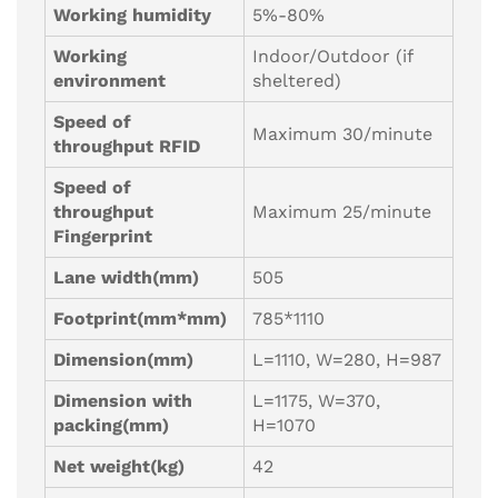
Working humidity
5%-80%
Working
Indoor/Outdoor (if
environment
sheltered)
Speed of
Maximum 30/minute
throughput RFID
Speed of
throughput
Maximum 25/minute
Fingerprint
Lane width(mm)
505
Footprint(mm*mm)
785*1110
Dimension(mm)
L=1110, W=280, H=987
Dimension with
L=1175, W=370,
packing(mm)
H=1070
Net weight(kg)
42