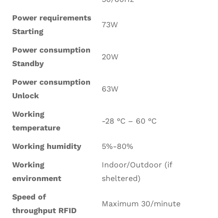
Power requirements
73W
Starting
Power consumption
20W
Standby
Power consumption
63W
Unlock
Working
-28 °C – 60 °C
temperature
Working humidity
5%-80%
Working
Indoor/Outdoor (if
environment
sheltered)
Speed of
Maximum 30/minute
throughput RFID