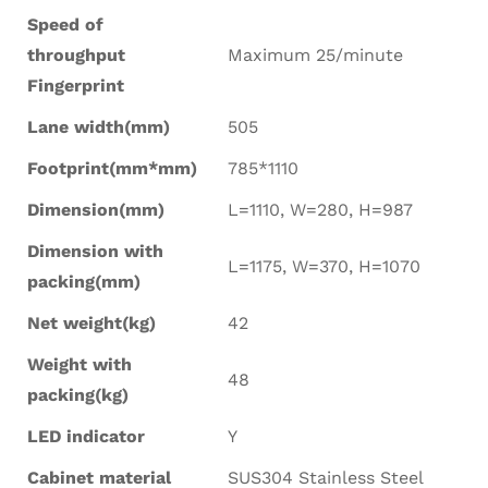
Speed of
throughput
Maximum 25/minute
Fingerprint
Lane width(mm)
505
Footprint(mm*mm)
785*1110
Dimension(mm)
L=1110, W=280, H=987
Dimension with
L=1175, W=370, H=1070
packing(mm)
Net weight(kg)
42
Weight with
48
packing(kg)
LED indicator
Y
Cabinet material
SUS304 Stainless Steel