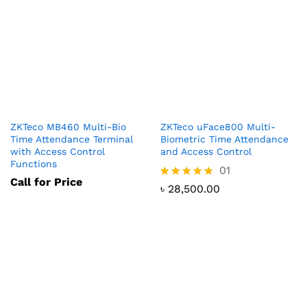
ZKTeco MB460 Multi-Bio
ZKTeco uFace800 Multi-
Time Attendance Terminal
Biometric Time Attendance
with Access Control
and Access Control
Functions
01
Call for Price
Rated
৳
28,500.00
5.00
out of 5