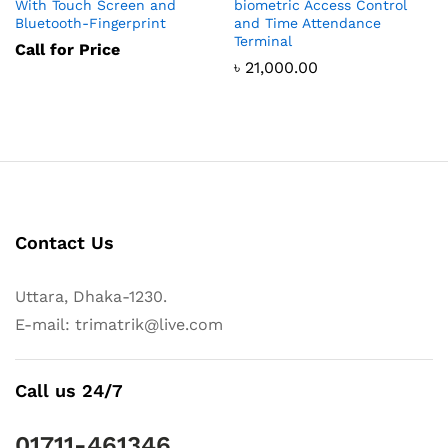
With Touch Screen and
biometric Access Control
Bluetooth-Fingerprint
and Time Attendance
Terminal
Call for Price
৳
21,000.00
Contact Us
Uttara, Dhaka-1230.
E-mail: trimatrik@live.com
Call us 24/7
01711-461346