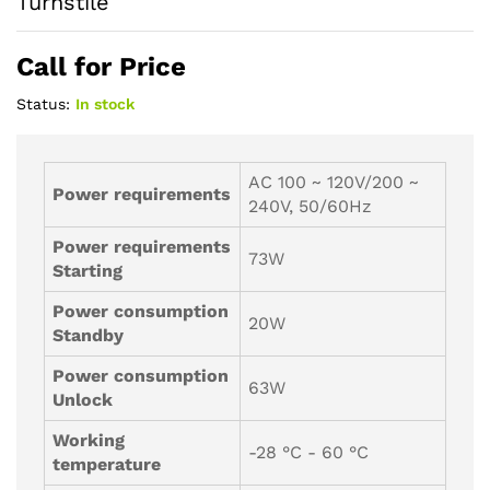
Turnstile
Call for Price
Status:
In stock
AC 100 ~ 120V/200 ~
Power requirements
240V, 50/60Hz
Power requirements
73W
Starting
Power consumption
20W
Standby
Power consumption
63W
Unlock
Working
-28 °C - 60 °C
temperature