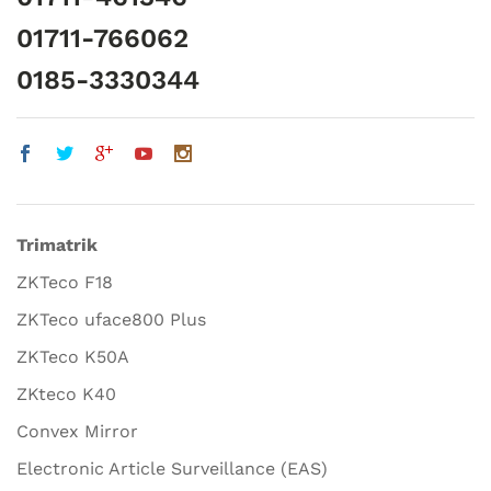
01711-766062
0185-3330344
Trimatrik
ZKTeco F18
ZKTeco uface800 Plus
ZKTeco K50A
ZKteco K40
Convex Mirror
Electronic Article Surveillance (EAS)