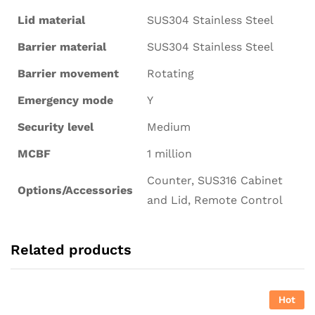
Lid material
SUS304 Stainless Steel
Barrier material
SUS304 Stainless Steel
Barrier movement
Rotating
Emergency mode
Y
Security level
Medium
MCBF
1 million
Counter, SUS316 Cabinet
Options/Accessories
and Lid, Remote Control
Related products
Hot