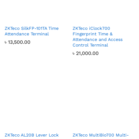
ZKTeco SilkFP-101TA Time
ZKTeco iClock700
Attendance Terminal
Fingerprint Time &
Attendance and Access
৳
13,500.00
Control Terminal
৳
21,000.00
ZKTeco AL20B Lever Lock
ZKTeco MultiBio700 Multi-