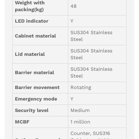
Weight with
48
packing(kg)
LED indicator
Y
SUS304 Stainless
Cabinet material
Steel
SUS304 Stainless
Lid material
Steel
SUS304 Stainless
Barrier material
Steel
Barrier movement
Rotating
Emergency mode
Y
Security level
Medium
MCBF
1 million
Counter, SUS316