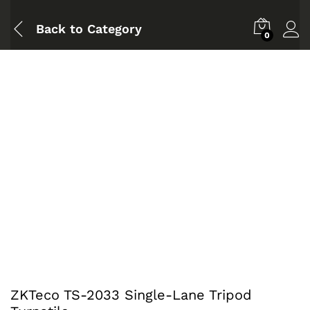
Back to
Category
0
ZKTeco TS-2033 Single-Lane Tripod