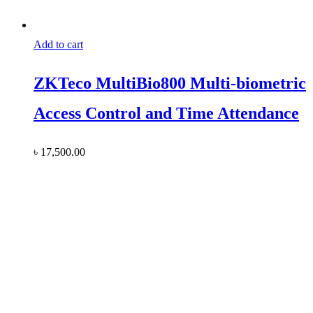
Add to cart
ZKTeco MultiBio800 Multi-biometric
Access Control and Time Attendance
৳
17,500.00