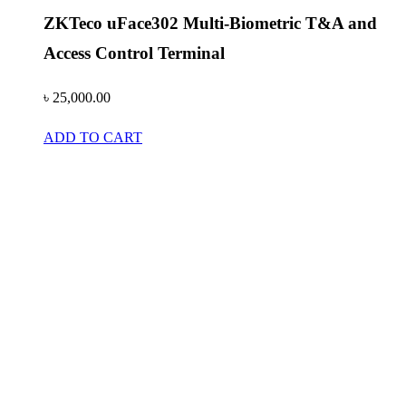
ZKTeco uFace302 Multi-Biometric T&A and
Access Control Terminal
৳
25,000.00
ADD TO CART