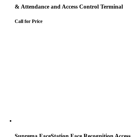
& Attendance and Access Control Terminal
Call for Price
Suprema FaceStation Face Recognition Access