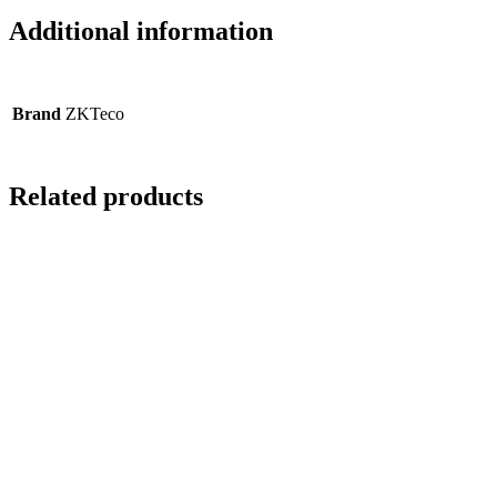
Additional information
Brand
ZKTeco
Related products