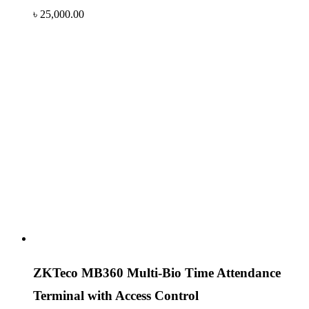
৳
25,000.00
ZKTeco MB360 Multi-Bio Time Attendance
Terminal with Access Control