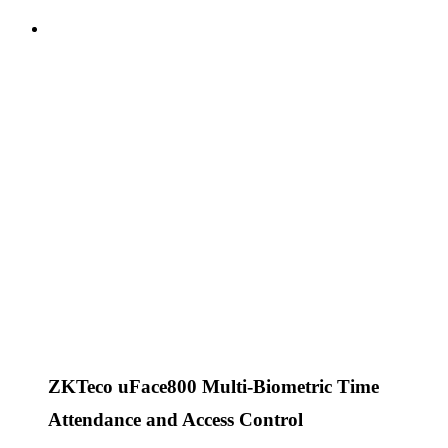
ZKTeco uFace800 Multi-Biometric Time
Attendance and Access Control