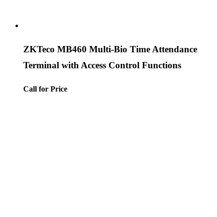
ZKTeco MB460 Multi-Bio Time Attendance
Terminal with Access Control Functions
Call for Price