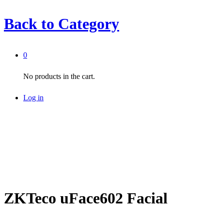
Back to
Category
0
No products in the cart.
Log in
ZKTeco uFace602 Facial