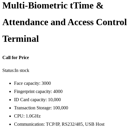
Multi-Biometric tTime &
Attendance and Access Control
Terminal
Call for Price
Status:
In stock
Face capacity: 3000
Fingerprint capacity: 4000
ID Card capacity: 10,000
Transaction Storage: 100,000
CPU: 1.0GHz
Communication: TCP/IP, RS232/485, USB Host