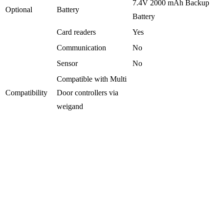
7.4V 2000 mAh Backup
Optional
Battery
Battery
Card readers
Yes
Communication
No
Sensor
No
Compatible with Multi
Compatibility
Door controllers via
weigand