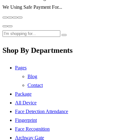
We Using Safe Payment For...
Shop By Departments
Pages
Blog
Contact
Package
All Device
Face Detection Attendance
Fingerprint
Face Recognition
Archway Gate