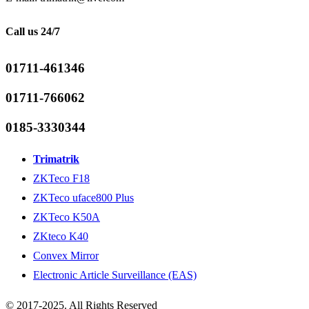
Call us 24/7
01711-461346
01711-766062
0185-3330344
Trimatrik
ZKTeco F18
ZKTeco uface800 Plus
ZKTeco K50A
ZKteco K40
Convex Mirror
Electronic Article Surveillance (EAS)
© 2017-2025. All Rights Reserved