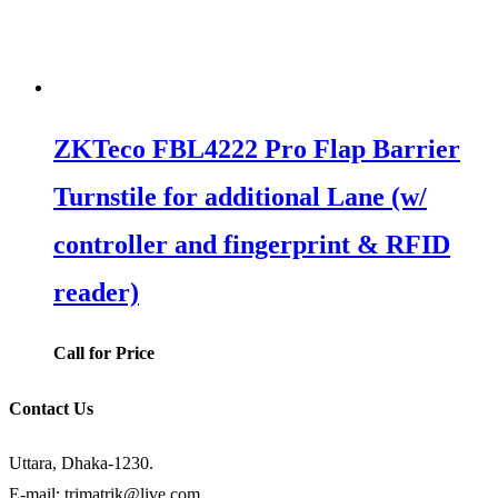
ZKTeco FBL4222 Pro Flap Barrier
Turnstile for additional Lane (w/
controller and fingerprint & RFID
reader)
Call for Price
Contact Us
Uttara, Dhaka-1230.
E-mail: trimatrik@live.com