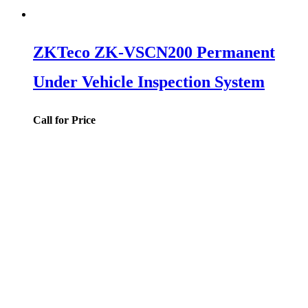
ZKTeco ZK-VSCN200 Permanent
Under Vehicle Inspection System
Call for Price