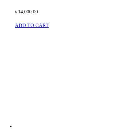
৳
14,000.00
ADD TO CART