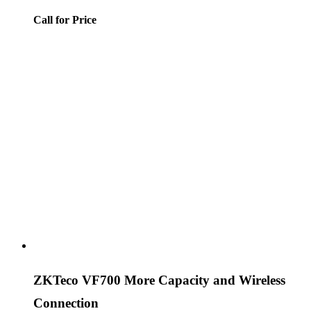
Call for Price
ZKTeco VF700 More Capacity and Wireless
Connection