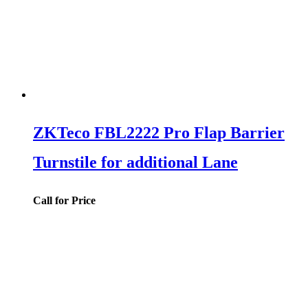
ZKTeco FBL2222 Pro Flap Barrier
Turnstile for additional Lane
Call for Price