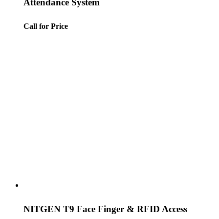
Attendance System
Call for Price
NITGEN T9 Face Finger & RFID Access