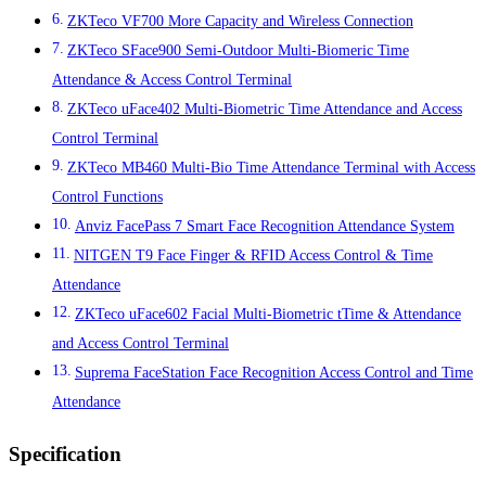
ZKTeco VF700 More Capacity and Wireless Connection
ZKTeco SFace900 Semi-Outdoor Multi-Biomeric Time
Attendance & Access Control Terminal
ZKTeco uFace402 Multi-Biometric Time Attendance and Access
Control Terminal
ZKTeco MB460 Multi-Bio Time Attendance Terminal with Access
Control Functions
Anviz FacePass 7 Smart Face Recognition Attendance System
NITGEN T9 Face Finger & RFID Access Control & Time
Attendance
ZKTeco uFace602 Facial Multi-Biometric tTime & Attendance
and Access Control Terminal
Suprema FaceStation Face Recognition Access Control and Time
Attendance
Specification