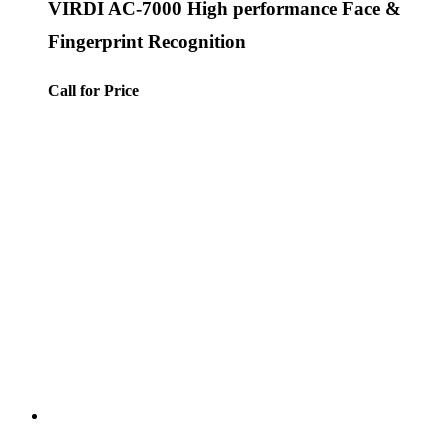
VIRDI AC-7000 High performance Face &
Fingerprint Recognition
Call for Price