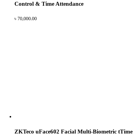
Control & Time Attendance
৳
70,000.00
ZKTeco uFace602 Facial Multi-Biometric tTime