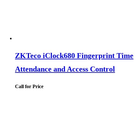
ZKTeco iClock680 Fingerprint Time
Attendance and Access Control
Call for Price