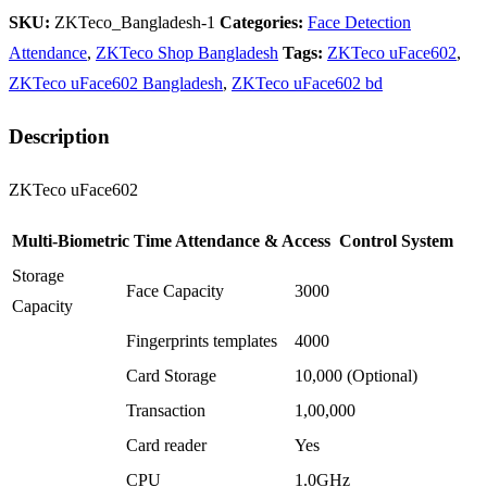
SKU:
ZKTeco_Bangladesh-1
Categories:
Face Detection
Attendance
,
ZKTeco Shop Bangladesh
Tags:
ZKTeco uFace602
,
ZKTeco uFace602 Bangladesh
,
ZKTeco uFace602 bd
Description
ZKTeco uFace602
Multi-Biometric Time Attendance & Access Control System
Storage
Face Capacity
3000
Capacity
Fingerprints templates
4000
Card Storage
10,000 (Optional)
Transaction
1,00,000
Card reader
Yes
CPU
1.0GHz