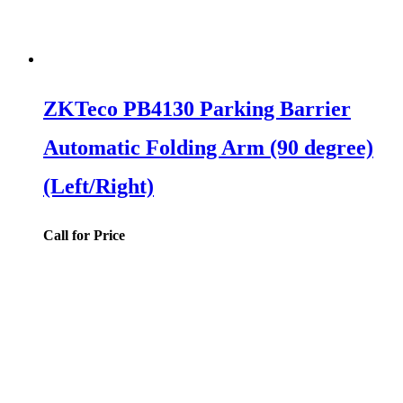
ZKTeco PB4130 Parking Barrier
Automatic Folding Arm (90 degree)
(Left/Right)
Call for Price