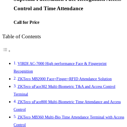
Control and Time Attendance
Call for Price
Table of Contents
VIRDI AC-7000 High performance Face & Fingerprint
Recognition
ZKTeco MB2000 Face+Finger+RFID Attendance Solution
ZKTeco uFace302 Multi-Biometric T&A and Access Control
Terminal
ZKTeco uFace800 Multi-Biometric Time Attendance and Access
Control
ZKTeco MB360 Multi-Bio Time Attendance Terminal with Access
Control