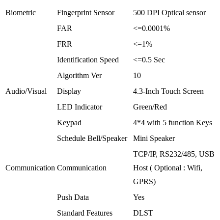
Biometric
Fingerprint Sensor
500 DPI Optical sensor
FAR
<=0.0001%
FRR
<=1%
Identification Speed
<=0.5 Sec
Algorithm Ver
10
Audio/Visual
Display
4.3-Inch Touch Screen
LED Indicator
Green/Red
Keypad
4*4 with 5 function Keys
Schedule Bell/Speaker
Mini Speaker
TCP/IP, RS232/485, USB
Communication
Communication
Host ( Optional : Wifi,
GPRS)
Push Data
Yes
Standard Features
DLST