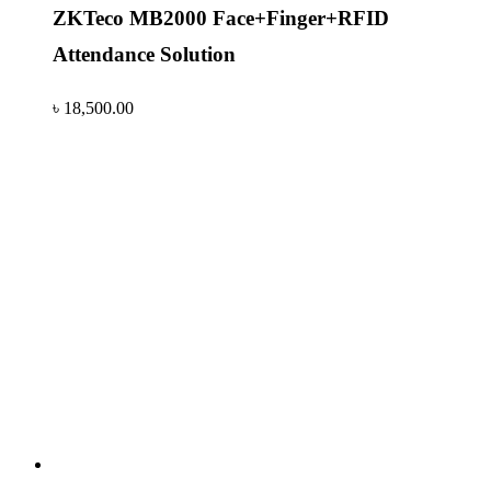
ZKTeco MB2000 Face+Finger+RFID
Attendance Solution
৳
18,500.00