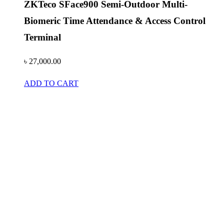
ZKTeco SFace900 Semi-Outdoor Multi-
Biomeric Time Attendance & Access Control
Terminal
৳
27,000.00
ADD TO CART