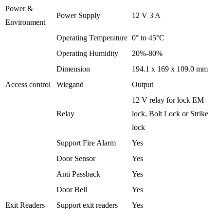
Power &
Power Supply
12 V 3 A
Environment
Operating Temperature
0° to 45°C
Operating Humidity
20%-80%
Dimension
194.1 x 169 x 109.0 mm
Access control
Wiegand
Output
12 V relay for lock EM
Relay
lock, Bolt Lock or Strike
lock
Support Fire Alarm
Yes
Door Sensor
Yes
Anti Passback
Yes
Door Bell
Yes
Exit Readers
Support exit readers
Yes