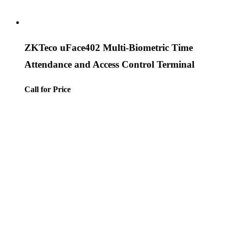
ZKTeco uFace402 Multi-Biometric Time
Attendance and Access Control Terminal
Call for Price