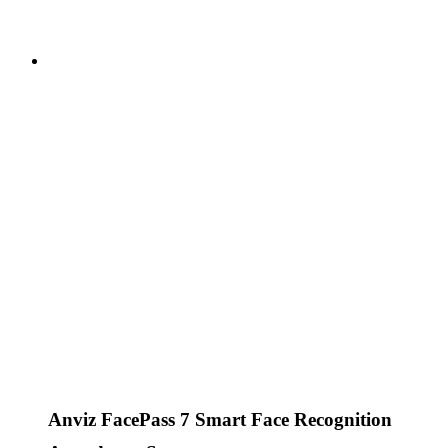
Anviz FacePass 7 Smart Face Recognition