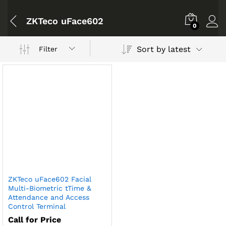
ZKTeco uFace602
0
Sort by latest
Filter
ZKTeco uFace602 Facial
Multi-Biometric tTime &
Attendance and Access
Control Terminal
Call for Price