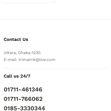
Contact Us
Uttara, Dhaka-1230.
E-mail: trimatrik@live.com
Call us 24/7
01711-461346
01711-766062
0185-3330344