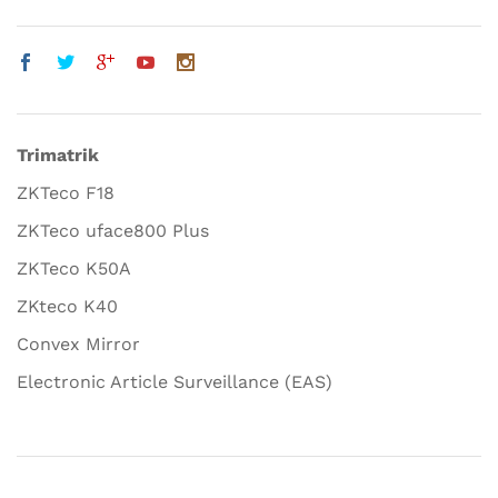
Trimatrik
ZKTeco F18
ZKTeco uface800 Plus
ZKTeco K50A
ZKteco K40
Convex Mirror
Electronic Article Surveillance (EAS)