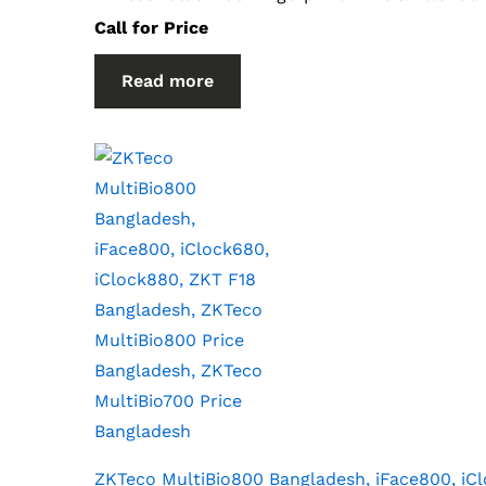
Call for Price
Read more
ZKTeco MultiBio800 Bangladesh, iFace800, iC