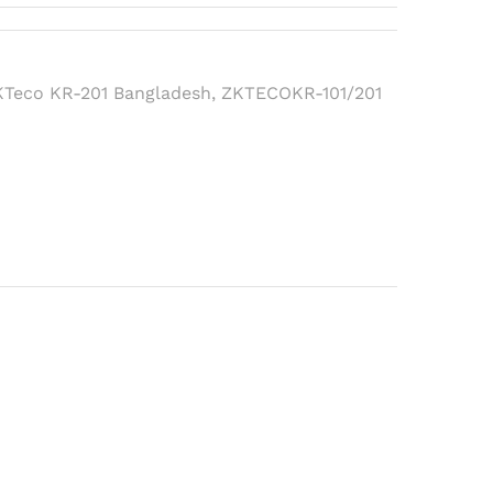
KTeco KR-201 Bangladesh
,
ZKTECOKR-101/201