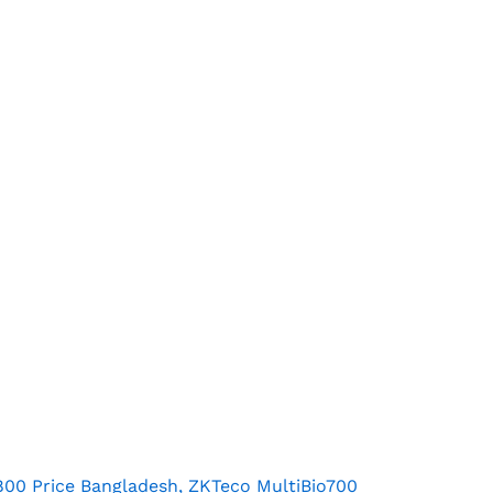
800 Price Bangladesh, ZKTeco MultiBio700