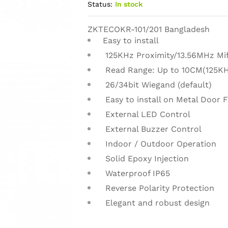
Status:
In stock
ZKTECOKR-101/201 Bangladesh
Easy to install
125KHz Proximity/13.56MHz Mif
Read Range: Up to 10CM(125KH
26/34bit Wiegand (default)
Easy to install on Metal Door F
External LED Control
External Buzzer Control
Indoor / Outdoor Operation
Solid Epoxy Injection
Waterproof IP65
Reverse Polarity Protection
Elegant and robust design