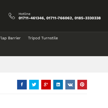
Call for Price
Add to Cart
Hotline
01711-461346, 01711-766062, 0185-3330338
Flap Barrier
Tripod Turnstile