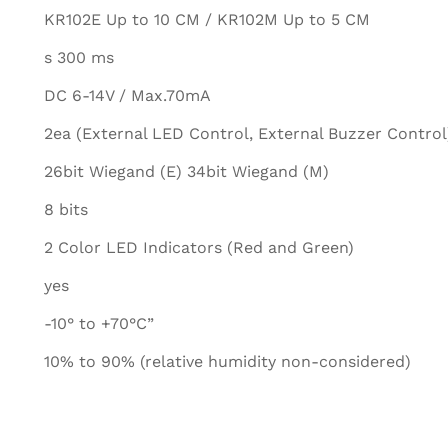
KR102E Up to 10 CM / KR102M Up to 5 CM
s 300 ms
DC 6-14V / Max.70mA
2ea (External LED Control, External Buzzer Control
26bit Wiegand (E) 34bit Wiegand (M)
8 bits
2 Color LED Indicators (Red and Green)
yes
-10° to +70°C”
10% to 90% (relative humidity non-considered)