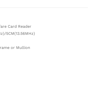
are Card Reader
z)/5CM(13.56MHz)
rame or Mullion