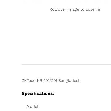
Roll over image to zoom in
ZKTeco KR-101/201 Bangladesh
Specifications:
Model