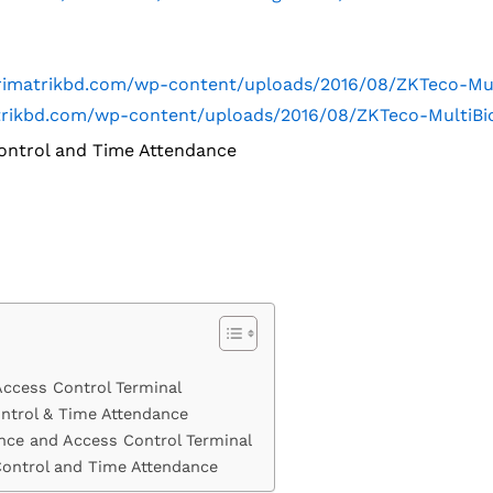
.trimatrikbd.com/wp-content/uploads/2016/08/ZKTeco-M
matrikbd.com/wp-content/uploads/2016/08/ZKTeco-MultiB
ontrol and Time Attendance
Access Control Terminal
ntrol & Time Attendance
nce and Access Control Terminal
Control and Time Attendance