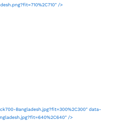
adesh.png?fit=710%2C710" />
ock700-Bangladesh.jpg?fit=300%2C300" data-
angladesh.jpg?fit=640%2C640" />