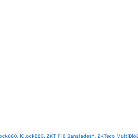
lock680, iClock880, ZKT F18 Bangladesh, ZKTeco MultiBio