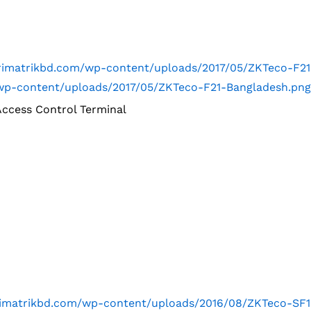
trimatrikbd.com/wp-content/uploads/2017/05/ZKTeco-F2
m/wp-content/uploads/2017/05/ZKTeco-F21-Bangladesh.png
Access Control Terminal
trimatrikbd.com/wp-content/uploads/2016/08/ZKTeco-SF