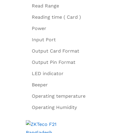
Read Range
Reading time ( Card )
Power
Input Port
Output Card Format
Output Pin Format
LED indicator
Beeper
Operating temperature
Operating Humidity