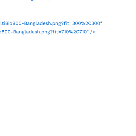
ultiBio800-Bangladesh.png?fit=300%2C300"
io800-Bangladesh.png?fit=710%2C710" />