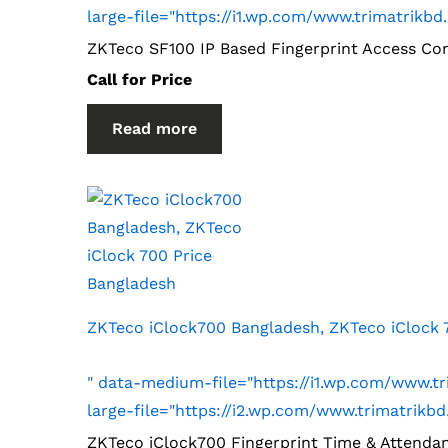
large-file="https://i1.wp.com/www.trimatri
ZKTeco SF100 IP Based Fingerprint Access Co
Call for Price
Read more
ZKTeco iClock700 Bangladesh, ZKTeco iClock 
" data-medium-file="https://i1.wp.com/www.
large-file="https://i2.wp.com/www.trimatri
ZKTeco iClock700 Fingerprint Time & Attenda