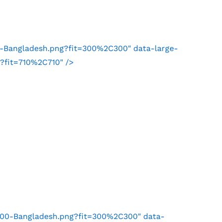
1-Bangladesh.png?fit=300%2C300" data-large-
?fit=710%2C710" />
100-Bangladesh.png?fit=300%2C300" data-