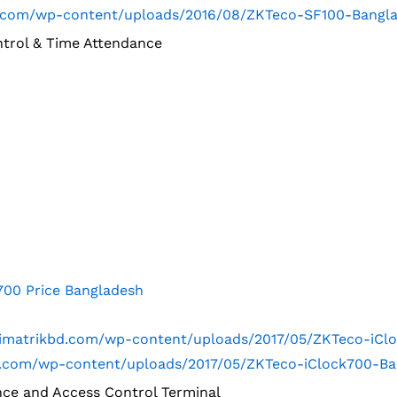
kbd.com/wp-content/uploads/2016/08/ZKTeco-SF100-Bangl
ntrol & Time Attendance
700 Price Bangladesh
trimatrikbd.com/wp-content/uploads/2017/05/ZKTeco-iCl
kbd.com/wp-content/uploads/2017/05/ZKTeco-iClock700-B
nce and Access Control Terminal