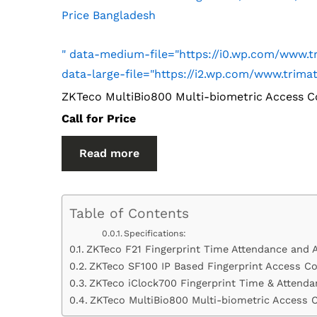
Price Bangladesh
" data-medium-file="https://i0.wp.com/www
data-large-file="https://i2.wp.com/www.tri
ZKTeco MultiBio800 Multi-biometric Access C
Call for Price
Read more
Table of Contents
Specifications:
ZKTeco F21 Fingerprint Time Attendance and 
ZKTeco SF100 IP Based Fingerprint Access Co
ZKTeco iClock700 Fingerprint Time & Attenda
ZKTeco MultiBio800 Multi-biometric Access 