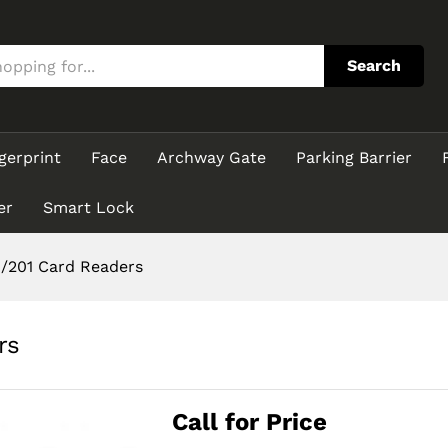
ders
Search
gerprint
Face
Archway Gate
Parking Barrier
er
Smart Lock
/201 Card Readers
rs
Call for Price