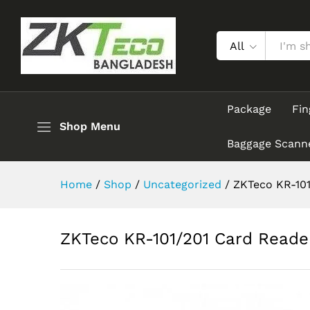
ZKTeco KR-101/201 Card Rea
Description
All
Package
Fin
Shop Menu
Baggage Scann
Home
/
Shop
/
Uncategorized
/
ZKTeco KR-101
ZKTeco KR-101/201 Card Reade