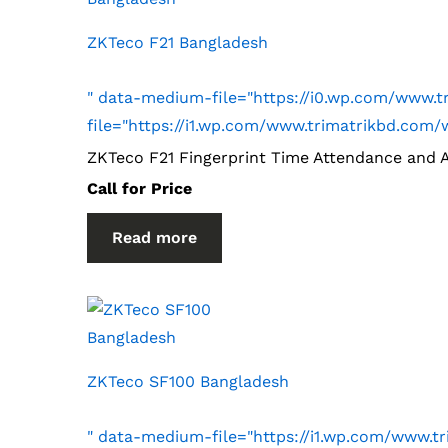
ZKTeco F21 Bangladesh
" data-medium-file="https://i0.wp.com/www.
file="https://i1.wp.com/www.trimatrikbd.co
ZKTeco F21 Fingerprint Time Attendance and 
Call for Price
Read more
ZKTeco SF100 Bangladesh
" data-medium-file="https://i1.wp.com/www.