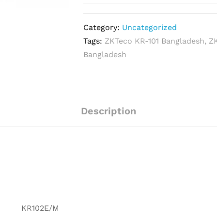
Category:
Uncategorized
Tags:
ZKTeco KR-101 Bangladesh
,
Z
Bangladesh
Description
KR102E/M