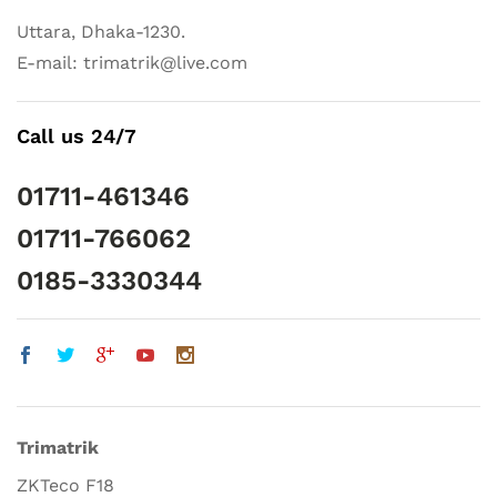
Uttara, Dhaka-1230.
E-mail: trimatrik@live.com
Call us 24/7
01711-461346
01711-766062
0185-3330344
Trimatrik
ZKTeco F18