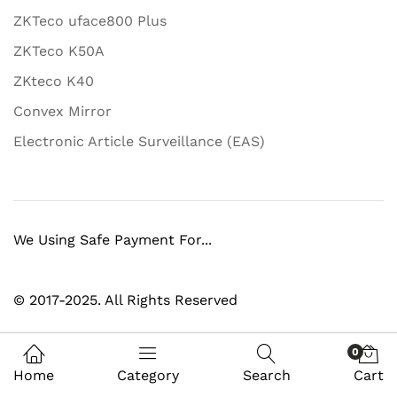
ZKTeco uface800 Plus
ZKTeco K50A
ZKteco K40
Convex Mirror
Electronic Article Surveillance (EAS)
We Using Safe Payment For...
© 2017-2025. All Rights Reserved
0
Home
Category
Search
Cart