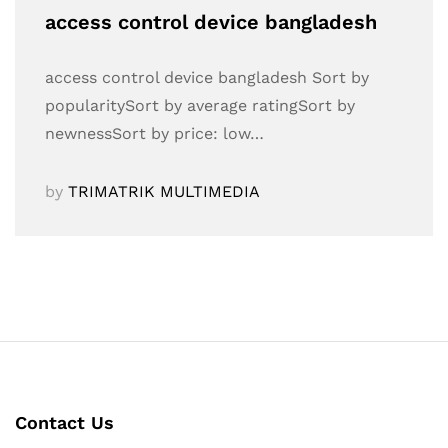
access control device bangladesh
access control device bangladesh Sort by
popularitySort by average ratingSort by
newnessSort by price: low…
by
TRIMATRIK MULTIMEDIA
Contact Us