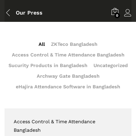
Our Press
0
All
ZKTeco Bangladesh
Access Control & Time Attendance Bangladesh
Sucurity Products in Bangladesh
Uncategorized
Archway Gate Bangladesh
eHajira Attendance Software in Bangladesh
Access Control & Time Attendance
Bangladesh