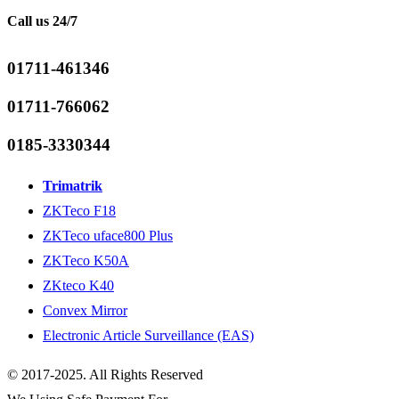
Call us 24/7
01711-461346
01711-766062
0185-3330344
Trimatrik
ZKTeco F18
ZKTeco uface800 Plus
ZKTeco K50A
ZKteco K40
Convex Mirror
Electronic Article Surveillance (EAS)
© 2017-2025. All Rights Reserved