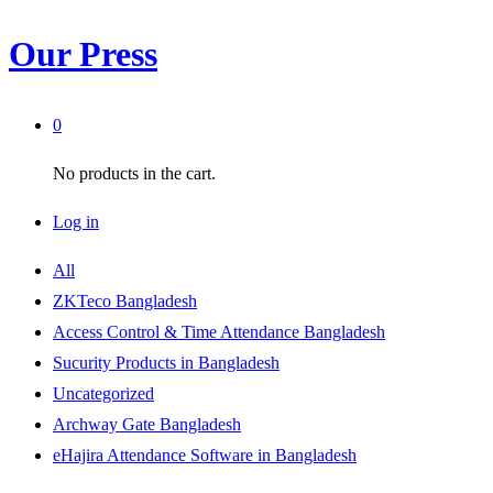
Our Press
0
No products in the cart.
Log in
All
ZKTeco Bangladesh
Access Control & Time Attendance Bangladesh
Sucurity Products in Bangladesh
Uncategorized
Archway Gate Bangladesh
eHajira Attendance Software in Bangladesh