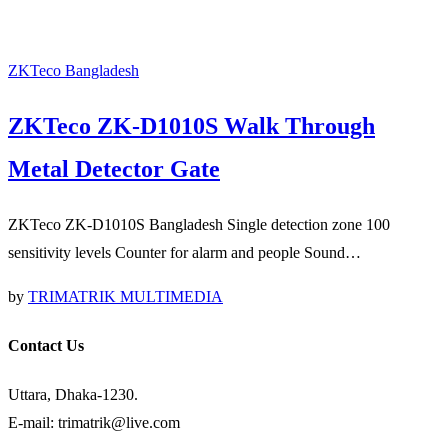
ZKTeco Bangladesh
ZKTeco ZK-D1010S Walk Through
Metal Detector Gate
ZKTeco ZK-D1010S Bangladesh Single detection zone 100
sensitivity levels Counter for alarm and people Sound…
by
TRIMATRIK MULTIMEDIA
Contact Us
Uttara, Dhaka-1230.
E-mail: trimatrik@live.com