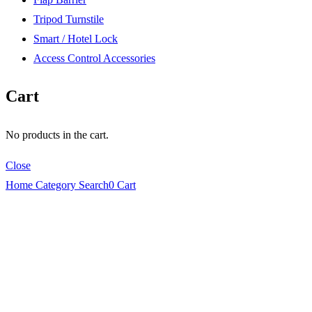
Tripod Turnstile
Smart / Hotel Lock
Access Control Accessories
Cart
No products in the cart.
Close
Home
Category
Search
0
Cart