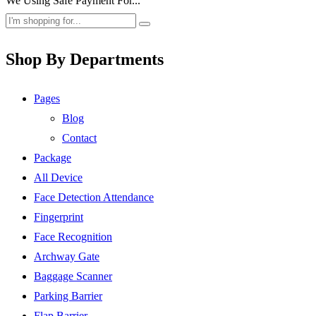
We Using Safe Payment For...
Shop By Departments
Pages
Blog
Contact
Package
All Device
Face Detection Attendance
Fingerprint
Face Recognition
Archway Gate
Baggage Scanner
Parking Barrier
Flap Barrier