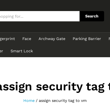
Search
gerprint
Face
Archway Gate
Parking Barrier
er
Smart Lock
assign security tag
Home
/
assign security tag to vm