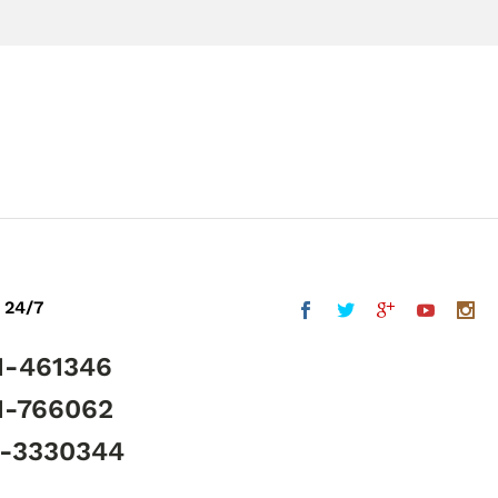
 24/7
1-461346
1-766062
5-3330344