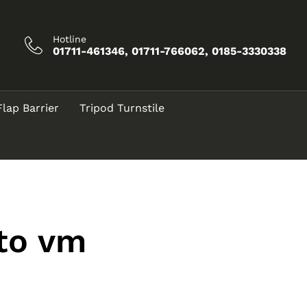
Hotline
01711-461346, 01711-766062, 0185-3330338
Flap Barrier
Tripod Turnstile
 to vm