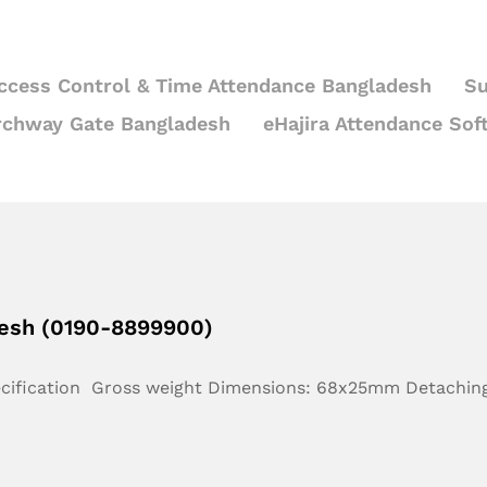
ccess Control & Time Attendance Bangladesh
Su
rchway Gate Bangladesh
eHajira Attendance Sof
desh (0190-8899900)
ecification Gross weight Dimensions: 68x25mm Detachin