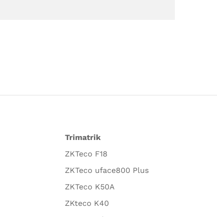
Trimatrik
ZKTeco F18
ZKTeco uface800 Plus
ZKTeco K50A
ZKteco K40