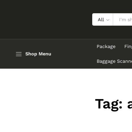
All
Package
Fin
Shop Menu
Baggage Scann
Tag: