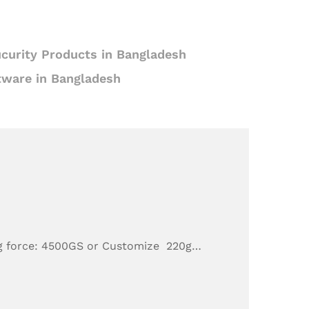
curity Products in Bangladesh
tware in Bangladesh
g force: 4500GS or Customize 220g…