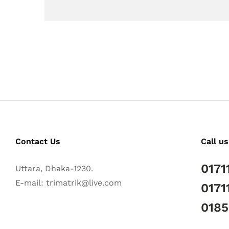
Contact Us
Call us
0171
Uttara, Dhaka-1230.
E-mail: trimatrik@live.com
0171
018