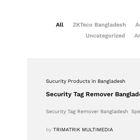
All
ZKTeco Bangladesh
A
Uncategorized
A
Sucurity Products in Bangladesh
Security Tag Remover Bangla
Security Tag Remover Bangladesh Sp
by
TRIMATRIK MULTIMEDIA