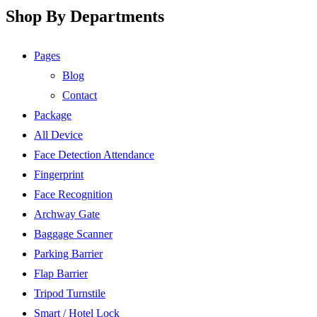
Shop By Departments
Pages
Blog
Contact
Package
All Device
Face Detection Attendance
Fingerprint
Face Recognition
Archway Gate
Baggage Scanner
Parking Barrier
Flap Barrier
Tripod Turnstile
Smart / Hotel Lock