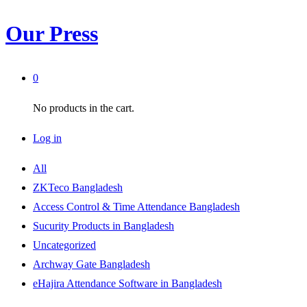
Our Press
0
No products in the cart.
Log in
All
ZKTeco Bangladesh
Access Control & Time Attendance Bangladesh
Sucurity Products in Bangladesh
Uncategorized
Archway Gate Bangladesh
eHajira Attendance Software in Bangladesh