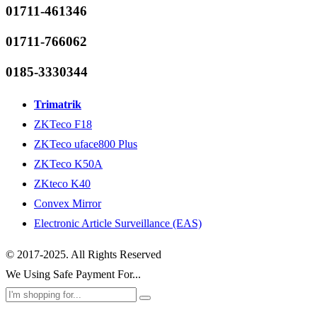
01711-461346
01711-766062
0185-3330344
Trimatrik
ZKTeco F18
ZKTeco uface800 Plus
ZKTeco K50A
ZKteco K40
Convex Mirror
Electronic Article Surveillance (EAS)
© 2017-2025. All Rights Reserved
We Using Safe Payment For...