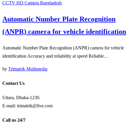
CCTV HD Camera Bangladesh
Automatic Number Plate Recognition
(ANPR) camera for vehicle identification
Automatic Number Plate Recognition (ANPR) camera for vehicle
identification Accuracy and reliability at speed Reliable…
by
Trimatrik Multimedia
Contact Us
Uttara, Dhaka-1230.
E-mail: trimatrik@live.com
Call us 24/7