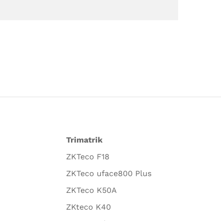
Trimatrik
ZKTeco F18
ZKTeco uface800 Plus
ZKTeco K50A
ZKteco K40