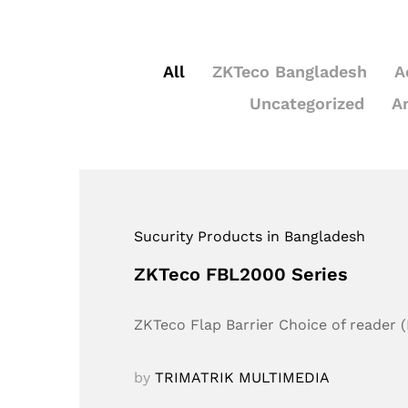
All
ZKTeco Bangladesh
A
Uncategorized
A
Sucurity Products in Bangladesh
ZKTeco FBL2000 Series
ZKTeco Flap Barrier Choice of reader (
by
TRIMATRIK MULTIMEDIA