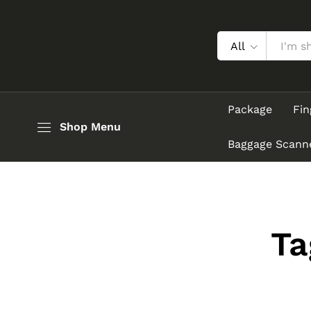
All
Package
Fin
Shop Menu
Baggage Scann
Ta