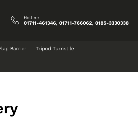
Hotline
01711-461346, 01711-766062, 0185-3330338
Flap Barrier
Tripod Turnstile
ery