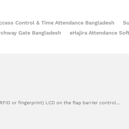
ccess Control & Time Attendance Bangladesh
Su
rchway Gate Bangladesh
eHajira Attendance Sof
RFID or fingerprint) LCD on the flap barrier control…