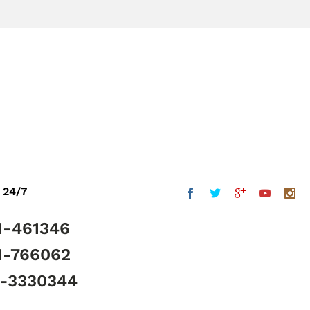
 24/7
1-461346
1-766062
5-3330344