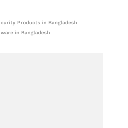
curity Products in Bangladesh
tware in Bangladesh