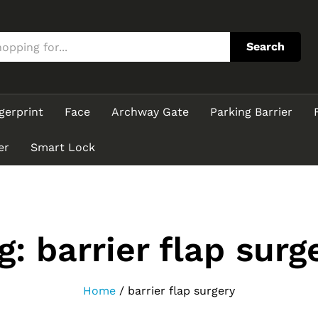
Search
gerprint
Face
Archway Gate
Parking Barrier
er
Smart Lock
g:
barrier flap surg
Home
/
barrier flap surgery