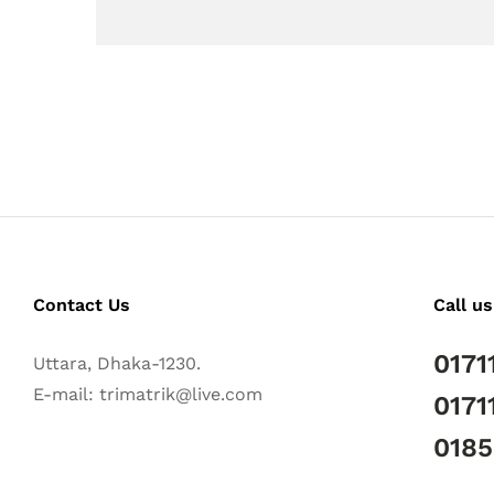
Contact Us
Call us
0171
Uttara, Dhaka-1230.
E-mail: trimatrik@live.com
0171
018