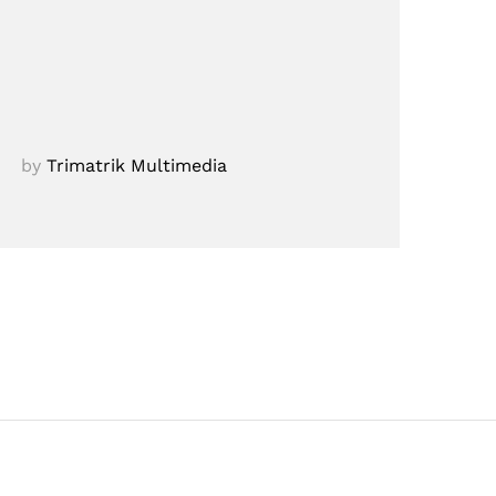
by
Trimatrik Multimedia