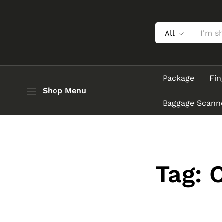
All
Package
Fin
Shop Menu
Baggage Scann
Tag: