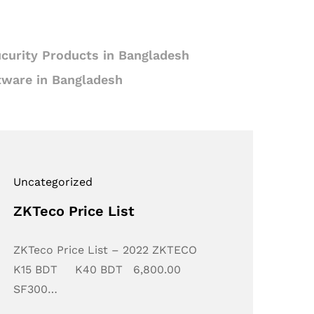
curity Products in Bangladesh
tware in Bangladesh
Uncategorized
ZKTeco Price List
ZKTeco Price List – 2022 ZKTECO
K15 BDT K40 BDT 6,800.00
SF300…