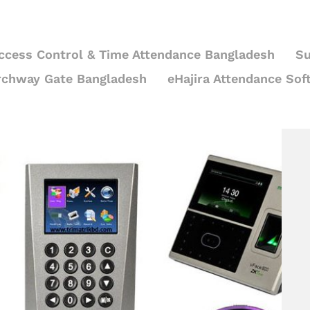
ccess Control & Time Attendance Bangladesh
Su
rchway Gate Bangladesh
eHajira Attendance Sof