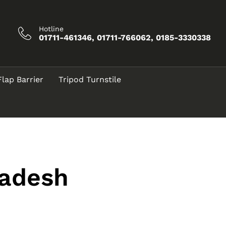
Hotline
01711-461346, 01711-766062, 0185-3330338
Flap Barrier
Tripod Turnstile
adesh