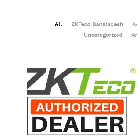
All
ZKTeco Bangladesh
A
Uncategorized
A