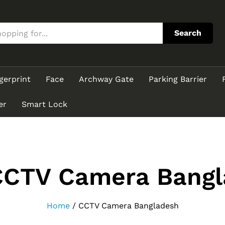
Search
gerprint
Face
Archway Gate
Parking Barrier
er
Smart Lock
CCTV Camera Bangl
Home
/
CCTV Camera Bangladesh