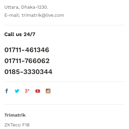
Uttara, Dhaka-1230.
E-mail: trimatrik@live.com
Call us 24/7
01711-461346
01711-766062
0185-3330344
Trimatrik
ZKTeco F18