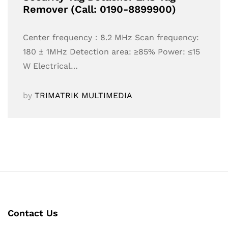
Remover (Call: 0190-8899900)
Center frequency：8.2 MHz Scan frequency:
180 ± 1MHz Detection area: ≥85% Power: ≤15
W Electrical…
by
TRIMATRIK MULTIMEDIA
Contact Us