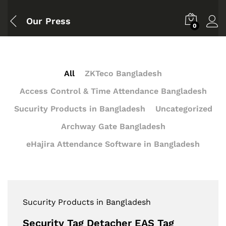
Our Press
0
All
ZKTeco Bangladesh
Access Control & Time Attendance Bangladesh
Sucurity Products in Bangladesh
Uncategorized
Archway Gate Bangladesh
eHajira Attendance Software in Bangladesh
Sucurity Products in Bangladesh
Security Tag Detacher EAS Tag