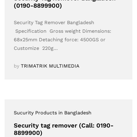
(0190-8899900)
Security Tag Remover Bangladesh
Specification Gross weight Dimensions:
68x25mm Detaching force: 4500GS or
Customize 220g…
by
TRIMATRIK MULTIMEDIA
Sucurity Products in Bangladesh
Security tag remover (Call: 0190-
8899900)