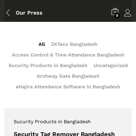
Our Press
0
All
ZKTeco Bangladesh
Access Control & Time Attendance Bangladesh
Sucurity Products in Bangladesh
Uncategorized
Archway Gate Bangladesh
eHajira Attendance Software in Bangladesh
Sucurity Products in Bangladesh
Security Tag Remover Bangladesh