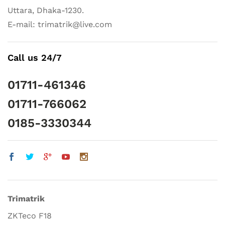
Uttara, Dhaka-1230.
E-mail: trimatrik@live.com
Call us 24/7
01711-461346
01711-766062
0185-3330344
Trimatrik
ZKTeco F18