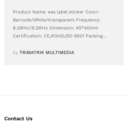
Product Name: eas label sticker Color:
Barcode/White/transparent Frequency:
8.2MHz/9.2MHz Dimension: 40*40mm
Certification: CE,ROHS,ISO 9001 Packing…
by
TRIMATRIK MULTIMEDIA
Contact Us