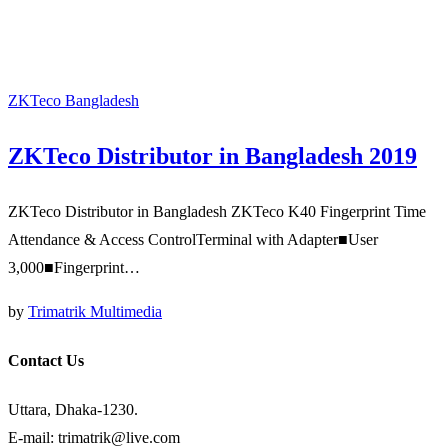
ZKTeco Bangladesh
ZKTeco Distributor in Bangladesh 2019
ZKTeco Distributor in Bangladesh ZKTeco K40 Fingerprint Time
Attendance & Access ControlTerminal with Adapter■User
3,000■Fingerprint…
by
Trimatrik Multimedia
Contact Us
Uttara, Dhaka-1230.
E-mail: trimatrik@live.com