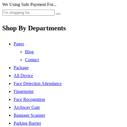
We Using Safe Payment For...
Shop By Departments
Pages
Blog
Contact
Package
All Device
Face Detection Attendance
Fingerprint
Face Recognition
Archway Gate
Baggage Scanner
Parking Barrier