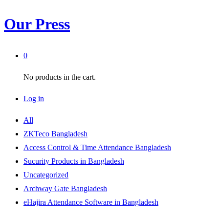
Our Press
0
No products in the cart.
Log in
All
ZKTeco Bangladesh
Access Control & Time Attendance Bangladesh
Sucurity Products in Bangladesh
Uncategorized
Archway Gate Bangladesh
eHajira Attendance Software in Bangladesh