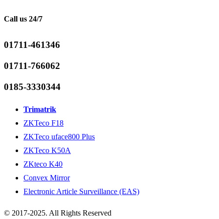
Call us 24/7
01711-461346
01711-766062
0185-3330344
Trimatrik
ZKTeco F18
ZKTeco uface800 Plus
ZKTeco K50A
ZKteco K40
Convex Mirror
Electronic Article Surveillance (EAS)
© 2017-2025. All Rights Reserved