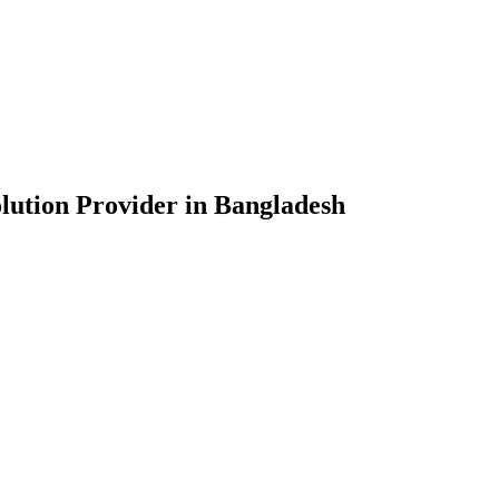
lution Provider in Bangladesh