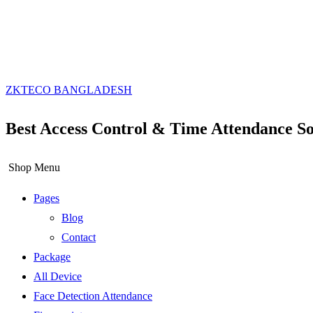
ZKTECO BANGLADESH
Best Access Control & Time Attendance So
Shop Menu
Pages
Blog
Contact
Package
All Device
Face Detection Attendance