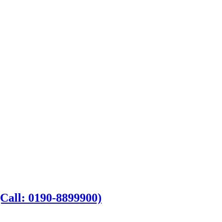
Call: 0190-8899900)