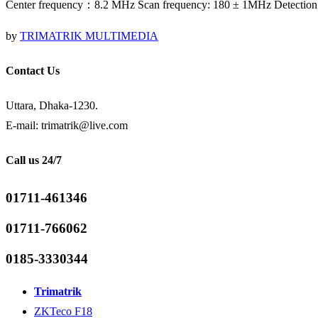
Center frequency：8.2 MHz Scan frequency: 180 ± 1MHz Detection
by
TRIMATRIK MULTIMEDIA
Contact Us
Uttara, Dhaka-1230.
E-mail: trimatrik@live.com
Call us 24/7
01711-461346
01711-766062
0185-3330344
Trimatrik
ZKTeco F18