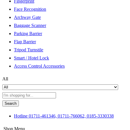
Fingerprint
Face Recognition
Archway Gate
Baggage Scanner
Parking Barrier
Flap Barrier
Tripod Turnstile
Smart / Hotel Lock
Access Control Accessories
All
Search
Hotline
01711-461346, 01711-766062, 0185-3330338
Shop Menu