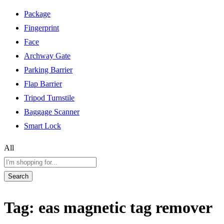
Package
Fingerprint
Face
Archway Gate
Parking Barrier
Flap Barrier
Tripod Turnstile
Baggage Scanner
Smart Lock
All
Search
Tag:
eas magnetic tag remover