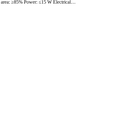
 area: ≥85% Power: ≤15 W Electrical…