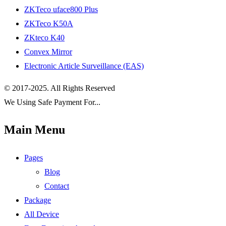
ZKTeco uface800 Plus
ZKTeco K50A
ZKteco K40
Convex Mirror
Electronic Article Surveillance (EAS)
© 2017-2025. All Rights Reserved
We Using Safe Payment For...
Main Menu
Pages
Blog
Contact
Package
All Device