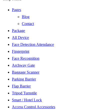
Pages
Blog
Contact
Package
All Device
Face Detection Attendance
Fingerprint
Face Recognition
Archway Gate
Baggage Scanner
Parking Barrier
Flap Barrier
Tripod Turnstile
Smart / Hotel Lock
Access Control Accessories