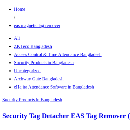
Home
/
eas magnetic tag remover
All
ZKTeco Bangladesh
Access Control & Time Attendance Bangladesh
Sucurity Products in Bangladesh
Uncategorized
Archway Gate Bangladesh
eHajira Attendance Software in Bangladesh
Sucurity Products in Bangladesh
Security Tag Detacher EAS Tag Remover (