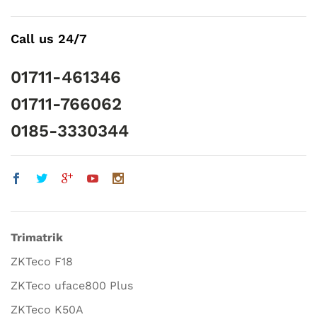
Call us 24/7
01711-461346
01711-766062
0185-3330344
Trimatrik
ZKTeco F18
ZKTeco uface800 Plus
ZKTeco K50A