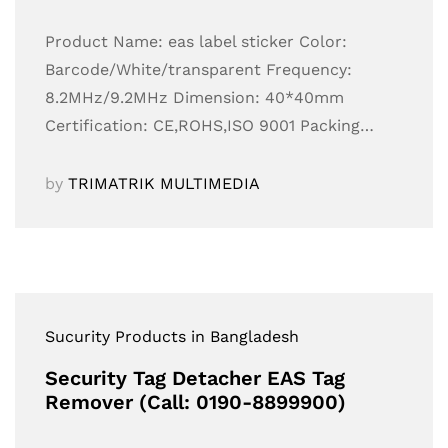
Product Name: eas label sticker Color:
Barcode/White/transparent Frequency:
8.2MHz/9.2MHz Dimension: 40*40mm
Certification: CE,ROHS,ISO 9001 Packing…
by
TRIMATRIK MULTIMEDIA
Sucurity Products in Bangladesh
Security Tag Detacher EAS Tag
Remover (Call: 0190-8899900)