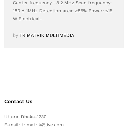
Center frequency：8.2 MHz Scan frequency:
180 ± 1MHz Detection area: ≥85% Power: ≤15
W Electrical…
by
TRIMATRIK MULTIMEDIA
Contact Us
Uttara, Dhaka-1230.
E-mail: trimatrik@live.com