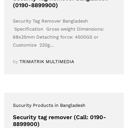
(0190-8899900)
Security Tag Remover Bangladesh
Specification Gross weight Dimensions:
68x25mm Detaching force: 4500GS or
Customize 220g…
by
TRIMATRIK MULTIMEDIA
Sucurity Products in Bangladesh
Security tag remover (Call: 0190-
8899900)