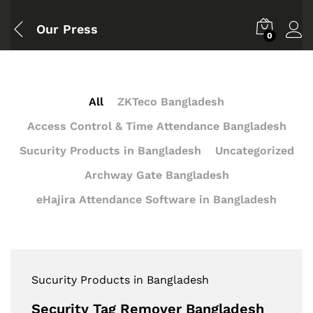
Our Press
0
All
ZKTeco Bangladesh
Access Control & Time Attendance Bangladesh
Sucurity Products in Bangladesh
Uncategorized
Archway Gate Bangladesh
eHajira Attendance Software in Bangladesh
Sucurity Products in Bangladesh
Security Tag Remover Bangladesh