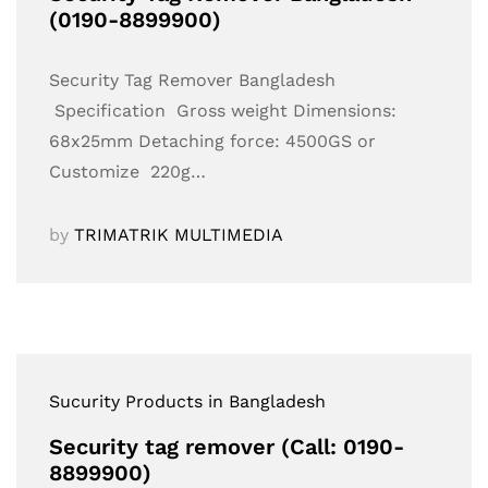
(0190-8899900)
Security Tag Remover Bangladesh
Specification Gross weight Dimensions:
68x25mm Detaching force: 4500GS or
Customize 220g…
by
TRIMATRIK MULTIMEDIA
Sucurity Products in Bangladesh
Security tag remover (Call: 0190-
8899900)