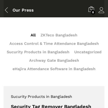
Our Press
0
All
ZKTeco Bangladesh
Access Control & Time Attendance Bangladesh
Sucurity Products in Bangladesh
Uncategorized
Archway Gate Bangladesh
eHajira Attendance Software in Bangladesh
Sucurity Products in Bangladesh
Security Tag Remover Bangladesh