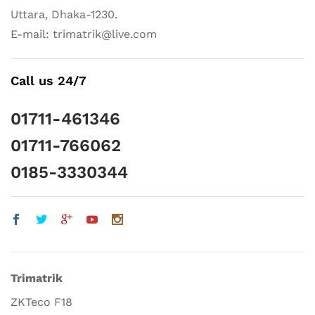
Uttara, Dhaka-1230.
E-mail: trimatrik@live.com
Call us 24/7
01711-461346
01711-766062
0185-3330344
Trimatrik
ZKTeco F18