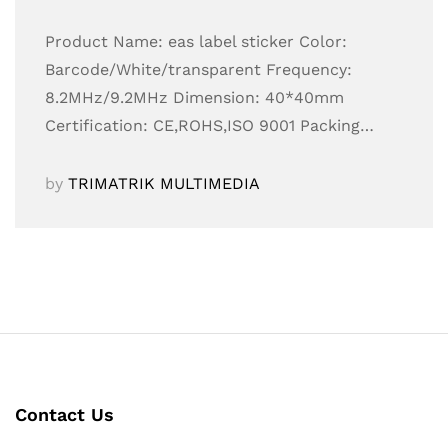
Product Name: eas label sticker Color:
Barcode/White/transparent Frequency:
8.2MHz/9.2MHz Dimension: 40*40mm
Certification: CE,ROHS,ISO 9001 Packing…
by
TRIMATRIK MULTIMEDIA
Contact Us