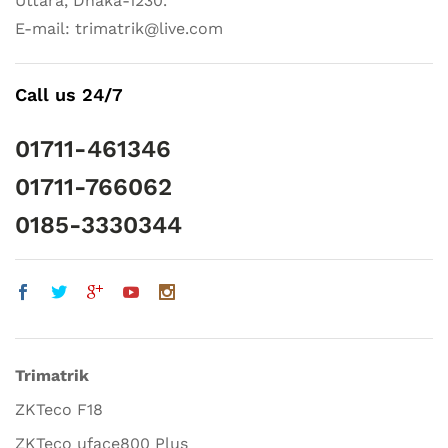
Uttara, Dhaka-1230.
E-mail: trimatrik@live.com
Call us 24/7
01711-461346
01711-766062
0185-3330344
Trimatrik
ZKTeco F18
ZKTeco uface800 Plus