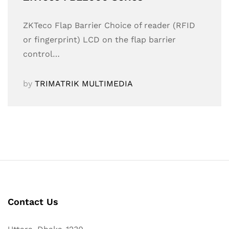
ZKTeco Flap Barrier Choice of reader (RFID
or fingerprint) LCD on the flap barrier
control…
by
TRIMATRIK MULTIMEDIA
Contact Us