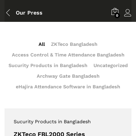
Our Press
0
All
ZKTeco Bangladesh
Access Control & Time Attendance Bangladesh
Sucurity Products in Bangladesh
Uncategorized
Archway Gate Bangladesh
eHajira Attendance Software in Bangladesh
Sucurity Products in Bangladesh
ZKTeco FBL2000 Series