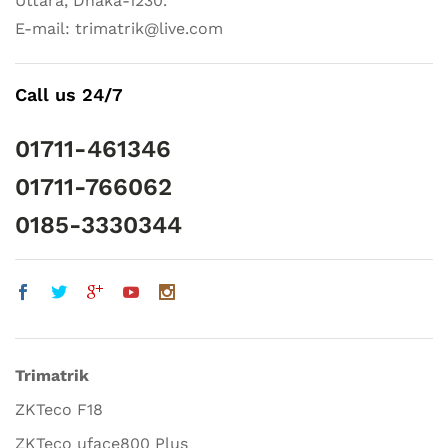
Uttara, Dhaka-1230.
E-mail: trimatrik@live.com
Call us 24/7
01711-461346
01711-766062
0185-3330344
Trimatrik
ZKTeco F18
ZKTeco uface800 Plus