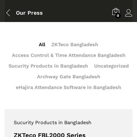
Our Press
0
All
ZKTeco Bangladesh
Access Control & Time Attendance Bangladesh
Sucurity Products in Bangladesh
Uncategorized
Archway Gate Bangladesh
eHajira Attendance Software in Bangladesh
Sucurity Products in Bangladesh
ZKTeco FBL2000 Series