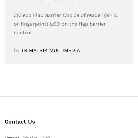
ZKTeco Flap Barrier Choice of reader (RFID
or fingerprint) LCD on the flap barrier
control…
by
TRIMATRIK MULTIMEDIA
Contact Us