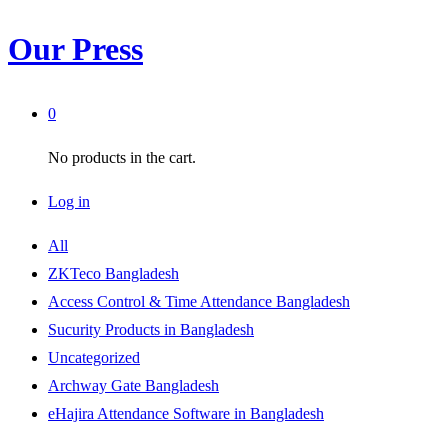
Our Press
0
No products in the cart.
Log in
All
ZKTeco Bangladesh
Access Control & Time Attendance Bangladesh
Sucurity Products in Bangladesh
Uncategorized
Archway Gate Bangladesh
eHajira Attendance Software in Bangladesh