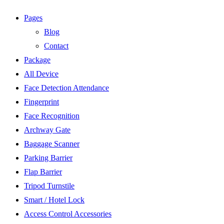
Pages
Blog
Contact
Package
All Device
Face Detection Attendance
Fingerprint
Face Recognition
Archway Gate
Baggage Scanner
Parking Barrier
Flap Barrier
Tripod Turnstile
Smart / Hotel Lock
Access Control Accessories