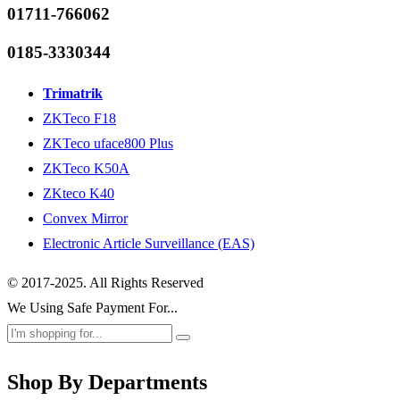
01711-766062
0185-3330344
Trimatrik
ZKTeco F18
ZKTeco uface800 Plus
ZKTeco K50A
ZKteco K40
Convex Mirror
Electronic Article Surveillance (EAS)
© 2017-2025. All Rights Reserved
We Using Safe Payment For...
Shop By Departments