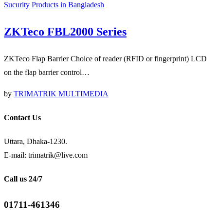
Sucurity Products in Bangladesh
ZKTeco FBL2000 Series
ZKTeco Flap Barrier Choice of reader (RFID or fingerprint) LCD
on the flap barrier control…
by
TRIMATRIK MULTIMEDIA
Contact Us
Uttara, Dhaka-1230.
E-mail: trimatrik@live.com
Call us 24/7
01711-461346