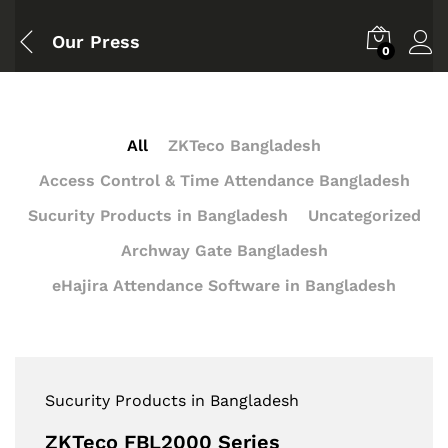
Our Press
0
All
ZKTeco Bangladesh
Access Control & Time Attendance Bangladesh
Sucurity Products in Bangladesh
Uncategorized
Archway Gate Bangladesh
eHajira Attendance Software in Bangladesh
Sucurity Products in Bangladesh
ZKTeco FBL2000 Series