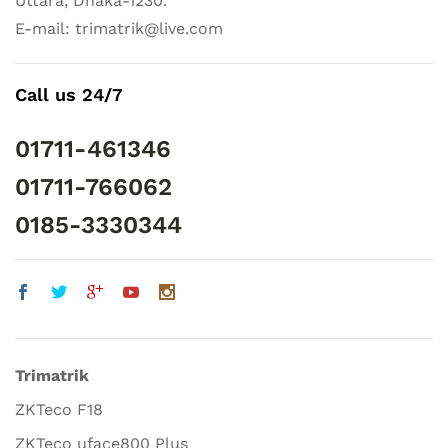
Uttara, Dhaka-1230.
E-mail: trimatrik@live.com
Call us 24/7
01711-461346
01711-766062
0185-3330344
Trimatrik
ZKTeco F18
ZKTeco uface800 Plus