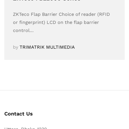
ZKTeco Flap Barrier Choice of reader (RFID
or fingerprint) LCD on the flap barrier
control…
by
TRIMATRIK MULTIMEDIA
Contact Us