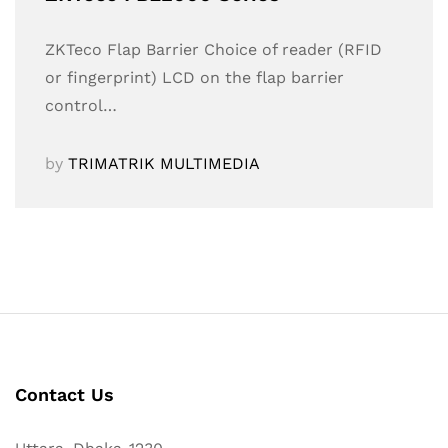
ZKTeco Flap Barrier Choice of reader (RFID
or fingerprint) LCD on the flap barrier
control…
by
TRIMATRIK MULTIMEDIA
Contact Us