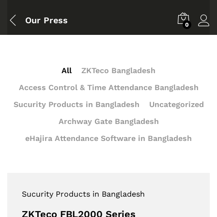
Our Press
0
All
ZKTeco Bangladesh
Access Control & Time Attendance Bangladesh
Sucurity Products in Bangladesh
Uncategorized
Archway Gate Bangladesh
eHajira Attendance Software in Bangladesh
Sucurity Products in Bangladesh
ZKTeco FBL2000 Series