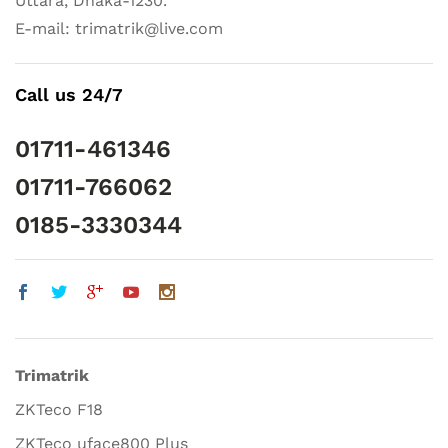
Uttara, Dhaka-1230.
E-mail: trimatrik@live.com
Call us 24/7
01711-461346
01711-766062
0185-3330344
Trimatrik
ZKTeco F18
ZKTeco uface800 Plus