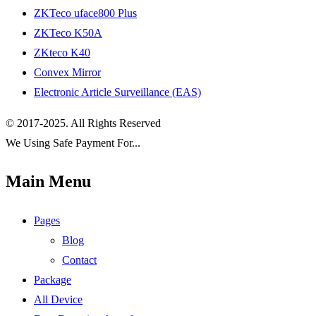
ZKTeco uface800 Plus
ZKTeco K50A
ZKteco K40
Convex Mirror
Electronic Article Surveillance (EAS)
© 2017-2025. All Rights Reserved
We Using Safe Payment For...
Main Menu
Pages
Blog
Contact
Package
All Device