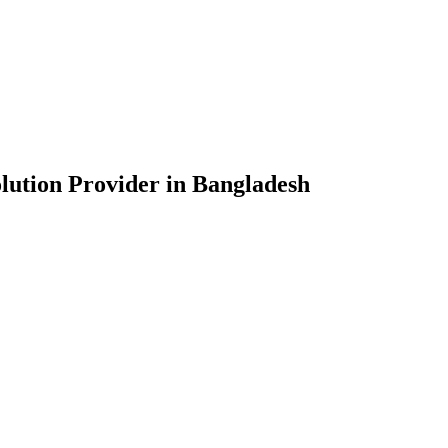
lution Provider in Bangladesh