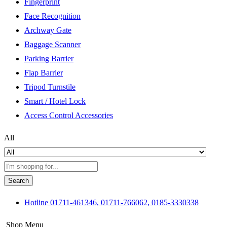
Fingerprint
Face Recognition
Archway Gate
Baggage Scanner
Parking Barrier
Flap Barrier
Tripod Turnstile
Smart / Hotel Lock
Access Control Accessories
All
Search
Hotline
01711-461346, 01711-766062, 0185-3330338
Shop Menu