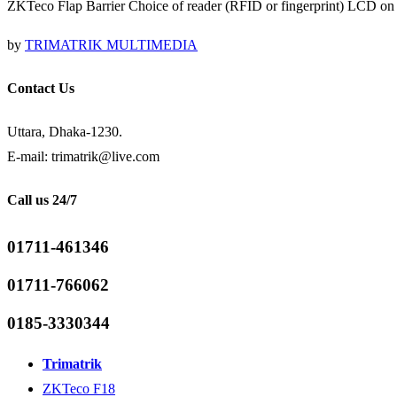
ZKTeco Flap Barrier Choice of reader (RFID or fingerprint) LCD on t
by
TRIMATRIK MULTIMEDIA
Contact Us
Uttara, Dhaka-1230.
E-mail: trimatrik@live.com
Call us 24/7
01711-461346
01711-766062
0185-3330344
Trimatrik
ZKTeco F18