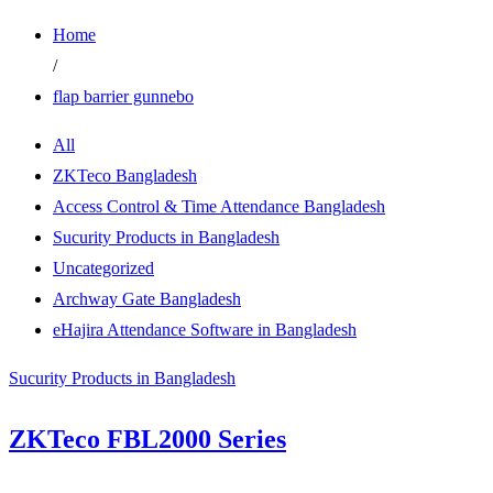
Home
/
flap barrier gunnebo
All
ZKTeco Bangladesh
Access Control & Time Attendance Bangladesh
Sucurity Products in Bangladesh
Uncategorized
Archway Gate Bangladesh
eHajira Attendance Software in Bangladesh
Sucurity Products in Bangladesh
ZKTeco FBL2000 Series