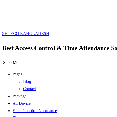
ZKTECO BANGLADESH
Best Access Control & Time Attendance So
Shop Menu
Pages
Blog
Contact
Package
All Device
Face Detection Attendance