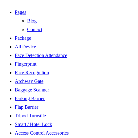
Pages
Blog
Contact
Package
All Device
Face Detection Attendance
Fingerprint
Face Recognition
Archway Gate
Baggage Scanner
Parking Barrier
Flap Barrier
Tripod Turnstile
Smart / Hotel Lock
Access Control Accessories