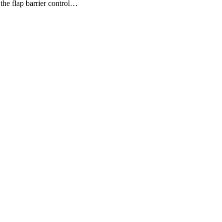
he flap barrier control…