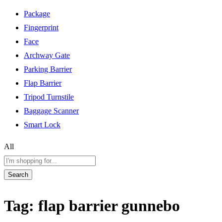
Package
Fingerprint
Face
Archway Gate
Parking Barrier
Flap Barrier
Tripod Turnstile
Baggage Scanner
Smart Lock
All
Search
Tag:
flap barrier gunnebo