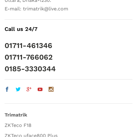
Uttara, Dhaka-1230.
E-mail: trimatrik@live.com
Call us 24/7
01711-461346
01711-766062
0185-3330344
Trimatrik
ZKTeco F18
ZKTeco uface800 Plus