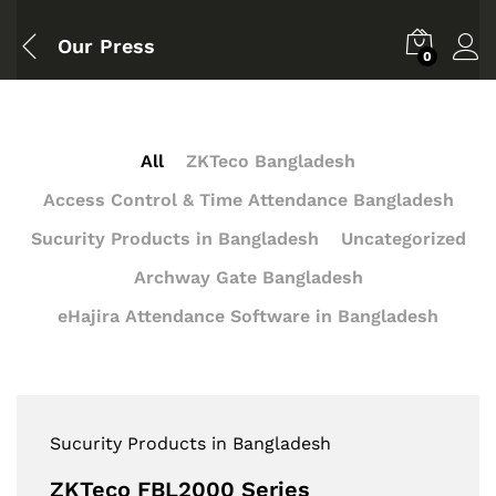
Our Press
0
All
ZKTeco Bangladesh
Access Control & Time Attendance Bangladesh
Sucurity Products in Bangladesh
Uncategorized
Archway Gate Bangladesh
eHajira Attendance Software in Bangladesh
Sucurity Products in Bangladesh
ZKTeco FBL2000 Series