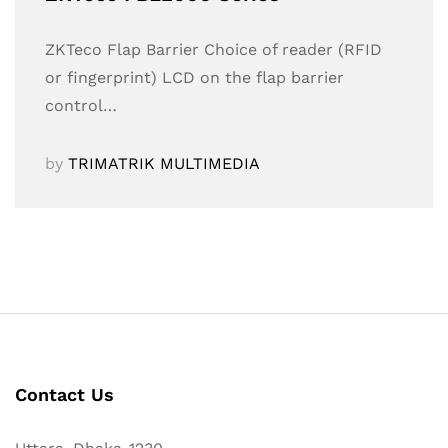
ZKTeco Flap Barrier Choice of reader (RFID
or fingerprint) LCD on the flap barrier
control…
by
TRIMATRIK MULTIMEDIA
Contact Us