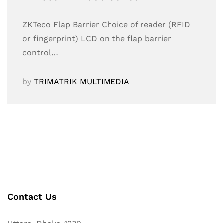
ZKTeco Flap Barrier Choice of reader (RFID
or fingerprint) LCD on the flap barrier
control…
by
TRIMATRIK MULTIMEDIA
Contact Us