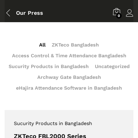
Our Press
0
All
ZKTeco Bangladesh
Access Control & Time Attendance Bangladesh
Sucurity Products in Bangladesh
Uncategorized
Archway Gate Bangladesh
eHajira Attendance Software in Bangladesh
Sucurity Products in Bangladesh
ZKTeco FBL2000 Series