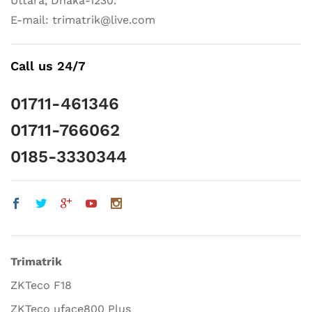
Uttara, Dhaka-1230.
E-mail: trimatrik@live.com
Call us 24/7
01711-461346
01711-766062
0185-3330344
Trimatrik
ZKTeco F18
ZKTeco uface800 Plus