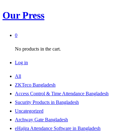
Our Press
0
No products in the cart.
Log in
All
ZKTeco Bangladesh
Access Control & Time Attendance Bangladesh
Sucurity Products in Bangladesh
Uncategorized
Archway Gate Bangladesh
eHajira Attendance Software in Bangladesh