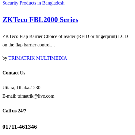
Sucurity Products in Bangladesh
ZKTeco FBL2000 Series
ZKTeco Flap Barrier Choice of reader (RFID or fingerprint) LCD
on the flap barrier control…
by
TRIMATRIK MULTIMEDIA
Contact Us
Uttara, Dhaka-1230.
E-mail: trimatrik@live.com
Call us 24/7
01711-461346