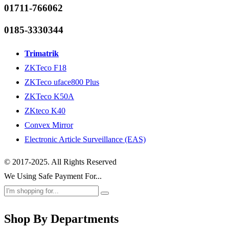
01711-766062
0185-3330344
Trimatrik
ZKTeco F18
ZKTeco uface800 Plus
ZKTeco K50A
ZKteco K40
Convex Mirror
Electronic Article Surveillance (EAS)
© 2017-2025. All Rights Reserved
We Using Safe Payment For...
Shop By Departments