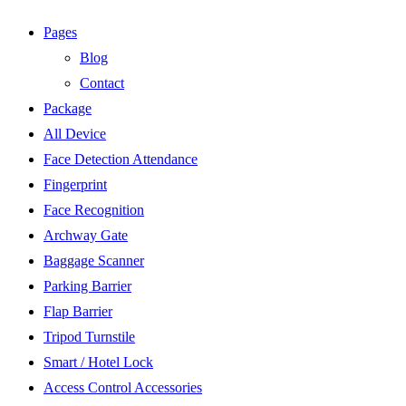
Pages
Blog
Contact
Package
All Device
Face Detection Attendance
Fingerprint
Face Recognition
Archway Gate
Baggage Scanner
Parking Barrier
Flap Barrier
Tripod Turnstile
Smart / Hotel Lock
Access Control Accessories