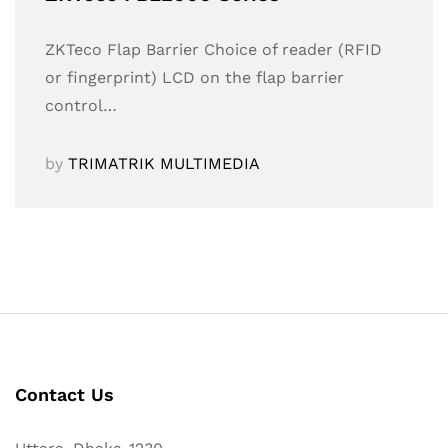
ZKTeco Flap Barrier Choice of reader (RFID
or fingerprint) LCD on the flap barrier
control…
by
TRIMATRIK MULTIMEDIA
Contact Us