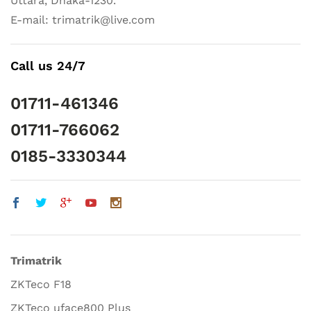
Uttara, Dhaka-1230.
E-mail: trimatrik@live.com
Call us 24/7
01711-461346
01711-766062
0185-3330344
Trimatrik
ZKTeco F18
ZKTeco uface800 Plus