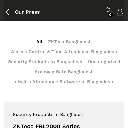
Our Press
0
All
ZKTeco Bangladesh
Access Control & Time Attendance Bangladesh
Sucurity Products in Bangladesh
Uncategorized
Archway Gate Bangladesh
eHajira Attendance Software in Bangladesh
Sucurity Products in Bangladesh
ZKTeco FBL2000 Series