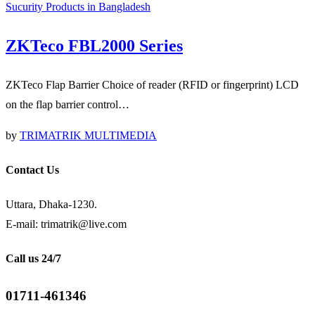
Sucurity Products in Bangladesh
ZKTeco FBL2000 Series
ZKTeco Flap Barrier Choice of reader (RFID or fingerprint) LCD
on the flap barrier control…
by
TRIMATRIK MULTIMEDIA
Contact Us
Uttara, Dhaka-1230.
E-mail: trimatrik@live.com
Call us 24/7
01711-461346