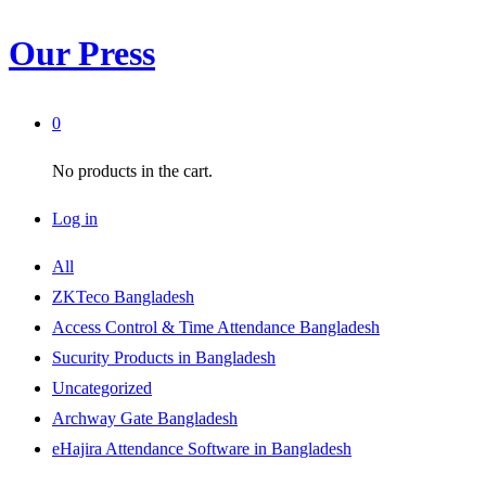
Our Press
0
No products in the cart.
Log in
All
ZKTeco Bangladesh
Access Control & Time Attendance Bangladesh
Sucurity Products in Bangladesh
Uncategorized
Archway Gate Bangladesh
eHajira Attendance Software in Bangladesh