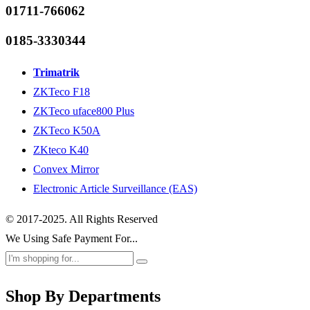
01711-766062
0185-3330344
Trimatrik
ZKTeco F18
ZKTeco uface800 Plus
ZKTeco K50A
ZKteco K40
Convex Mirror
Electronic Article Surveillance (EAS)
© 2017-2025. All Rights Reserved
We Using Safe Payment For...
Shop By Departments