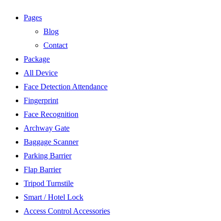
Pages
Blog
Contact
Package
All Device
Face Detection Attendance
Fingerprint
Face Recognition
Archway Gate
Baggage Scanner
Parking Barrier
Flap Barrier
Tripod Turnstile
Smart / Hotel Lock
Access Control Accessories