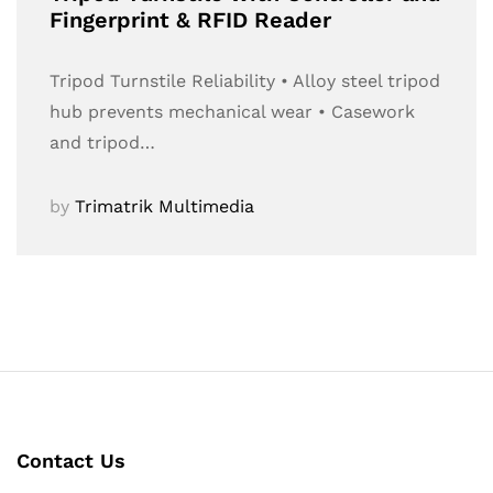
Fingerprint & RFID Reader
Tripod Turnstile Reliability • Alloy steel tripod
hub prevents mechanical wear • Casework
and tripod…
by
Trimatrik Multimedia
Contact Us