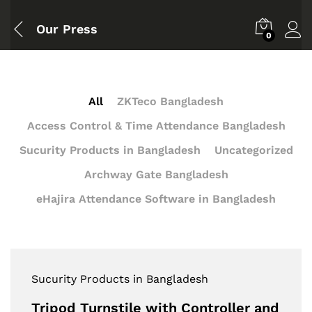
Our Press
0
All
ZKTeco Bangladesh
Access Control & Time Attendance Bangladesh
Sucurity Products in Bangladesh
Uncategorized
Archway Gate Bangladesh
eHajira Attendance Software in Bangladesh
Sucurity Products in Bangladesh
Tripod Turnstile with Controller and