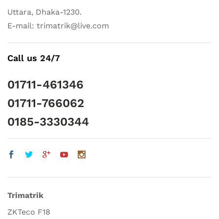
Uttara, Dhaka-1230.
E-mail: trimatrik@live.com
Call us 24/7
01711-461346
01711-766062
0185-3330344
Trimatrik
ZKTeco F18