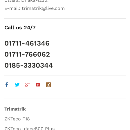
Uttara, Dhaka-1230.
E-mail: trimatrik@live.com
Call us 24/7
01711-461346
01711-766062
0185-3330344
Trimatrik
ZKTeco F18
ZKTeco uface800 Plus