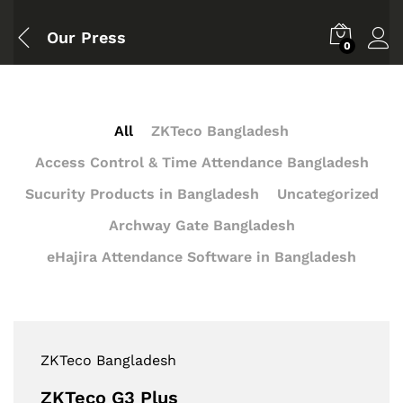
Our Press
0
All
ZKTeco Bangladesh
Access Control & Time Attendance Bangladesh
Sucurity Products in Bangladesh
Uncategorized
Archway Gate Bangladesh
eHajira Attendance Software in Bangladesh
ZKTeco Bangladesh
ZKTeco G3 Plus