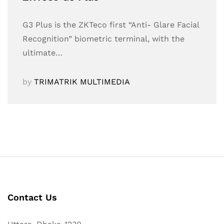
G3 Plus is the ZKTeco first “Anti- Glare Facial
Recognition” biometric terminal, with the
ultimate…
by
TRIMATRIK MULTIMEDIA
Contact Us